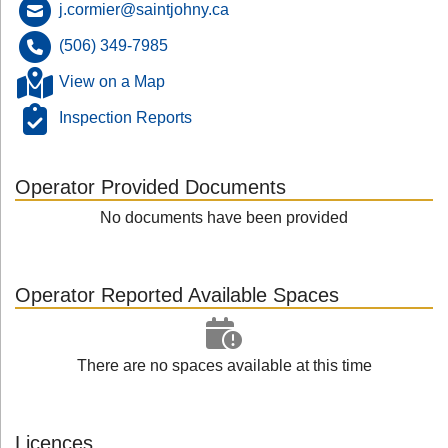
j.cormier@saintjohny.ca
(506) 349-7985
View on a Map
Inspection Reports
Operator Provided Documents
No documents have been provided
Operator Reported Available Spaces
There are no spaces available at this time
Licences