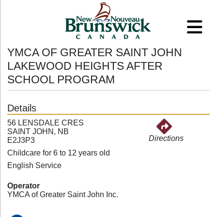
YMCA OF GREATER SAINT JOHN
LAKEWOOD HEIGHTS AFTER
SCHOOL PROGRAM
Details
56 LENSDALE CRES
SAINT JOHN, NB
Directions
E2J3P3
Childcare for 6 to 12 years old
English Service
Operator
YMCA of Greater Saint John Inc.