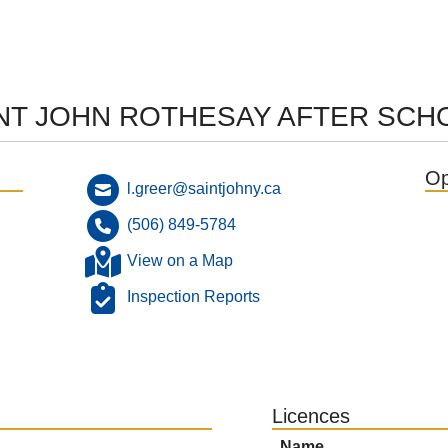
INT JOHN ROTHESAY AFTER SC
Op
l.greer@saintjohny.ca
(506) 849-5784
View on a Map
Inspection Reports
Licences
Name