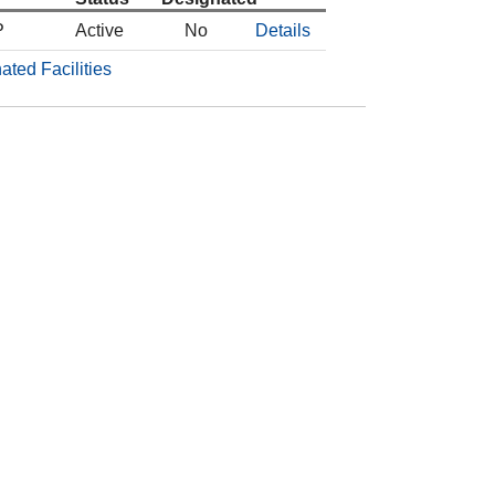
P
Active
No
Details
ated Facilities