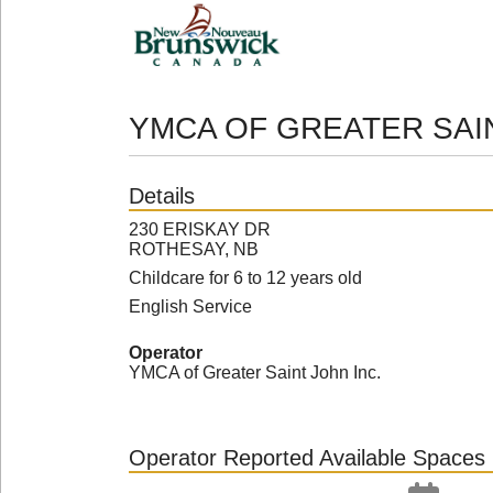
YMCA OF GREATER SA
Details
230 ERISKAY DR
ROTHESAY, NB
Childcare for 6 to 12 years old
English Service
Operator
YMCA of Greater Saint John Inc.
Operator Reported Available Spaces