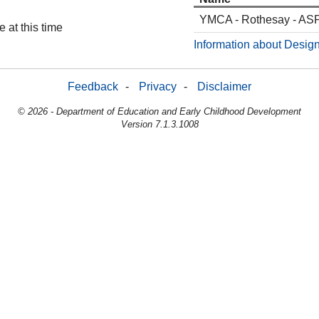
YMCA - Rothesay - AS
 at this time
Information about Design
Feedback
-
Privacy
-
Disclaimer
© 2026 - Department of Education and Early Childhood Development
Version 7.1.3.1008