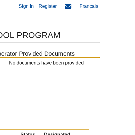
Sign In
Register
Français
HOOL PROGRAM
erator Provided Documents
No documents have been provided
Status
Designated