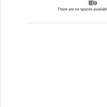
There are no spaces available