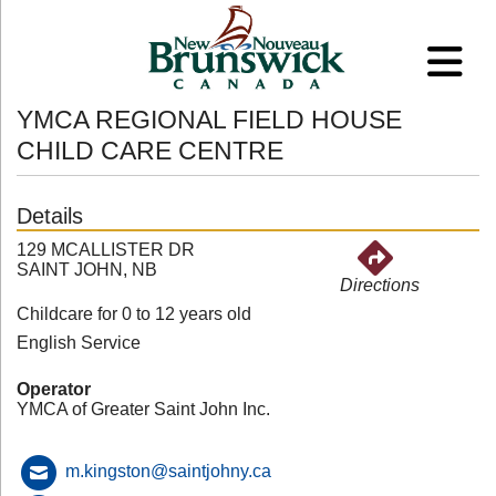
YMCA REGIONAL FIELD HOUSE
CHILD CARE CENTRE
Details
129 MCALLISTER DR
SAINT JOHN, NB
Directions
Childcare for 0 to 12 years old
English Service
Operator
YMCA of Greater Saint John Inc.
m.kingston@saintjohny.ca