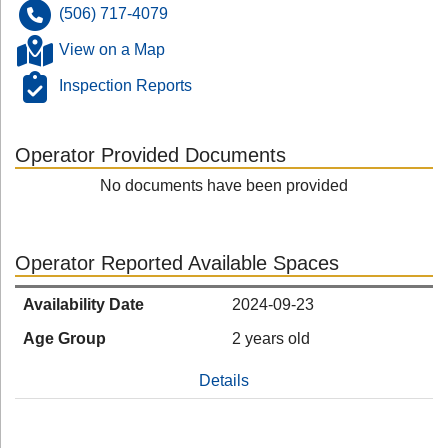
(506) 717-4079
View on a Map
Inspection Reports
Operator Provided Documents
No documents have been provided
Operator Reported Available Spaces
Availability Date
2024-09-23
Age Group
2 years old
Details