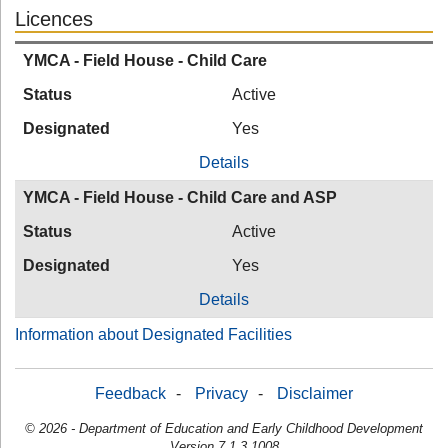
Licences
YMCA - Field House - Child Care
Status
Active
Designated
Yes
Details
YMCA - Field House - Child Care and ASP
Status
Active
Designated
Yes
Details
Information about Designated Facilities
Feedback
-
Privacy
-
Disclaimer
© 2026 - Department of Education and Early Childhood Development
Version 7.1.3.1008