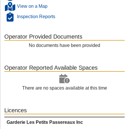
View on a Map
Inspection Reports
Operator Provided Documents
No documents have been provided
Operator Reported Available Spaces
There are no spaces available at this time
Licences
Garderie Les Petits Passereaux Inc