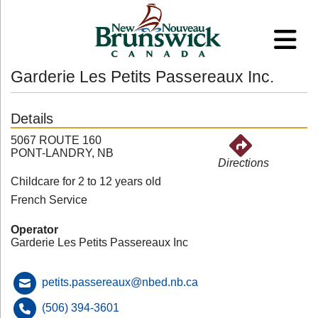
Garderie Les Petits Passereaux Inc.
Details
5067 ROUTE 160
PONT-LANDRY, NB
Directions
Childcare for 2 to 12 years old
French Service
Operator
Garderie Les Petits Passereaux Inc
petits.passereaux@nbed.nb.ca
(506) 394-3601