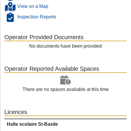
View on a Map
Inspection Reports
Operator Provided Documents
No documents have been provided
Operator Reported Available Spaces
There are no spaces available at this time
Licences
Halte scolaire St-Basile