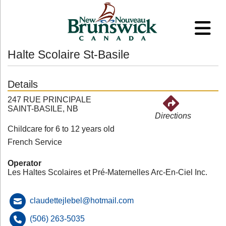
Halte Scolaire St-Basile
Details
247 RUE PRINCIPALE
SAINT-BASILE, NB
Directions
Childcare for 6 to 12 years old
French Service
Operator
Les Haltes Scolaires et Pré-Maternelles Arc-En-Ciel Inc.
claudettejlebel@hotmail.com
(506) 263-5035