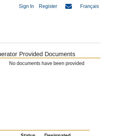
Sign In
Register
Français
erator Provided Documents
No documents have been provided
Status
Designated