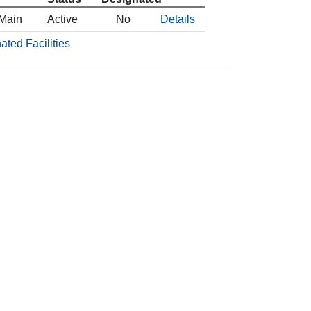
 Main
Active
No
Details
ated Facilities