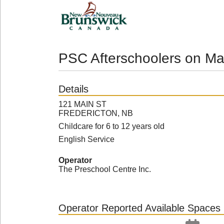
PSC Afterschoolers on Ma
Details
121 MAIN ST
FREDERICTON, NB
Childcare for 6 to 12 years old
English Service
Operator
The Preschool Centre Inc.
Operator Reported Available Spaces