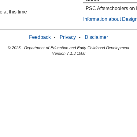
PSC Afterschoolers on
 at this time
Information about Design
Feedback
-
Privacy
-
Disclaimer
© 2026 - Department of Education and Early Childhood Development
Version 7.1.3.1008