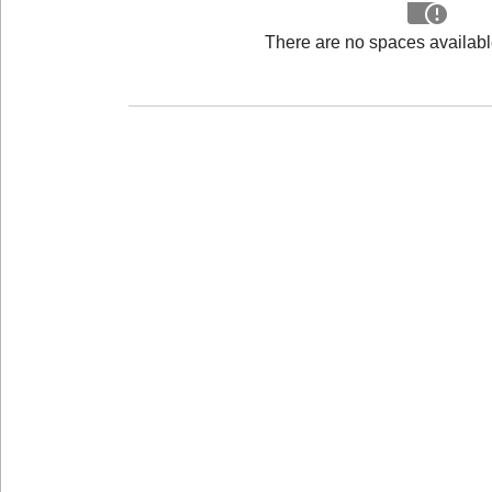
There are no spaces available