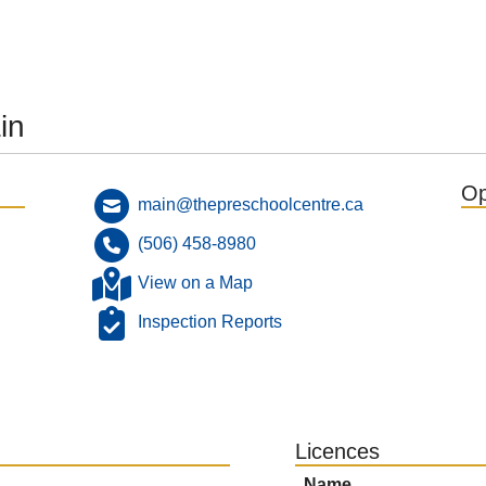
in
Op
main@thepreschoolcentre.ca
(506) 458-8980
View on a Map
Inspection Reports
Licences
Name