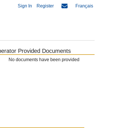
Sign In
Register
Français
erator Provided Documents
No documents have been provided