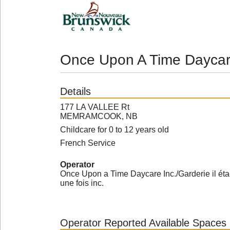
Once Upon A Time Daycar
Details
177 LA VALLEE Rt
MEMRAMCOOK, NB
Childcare for 0 to 12 years old
French Service
Operator
Once Upon a Time Daycare Inc./Garderie il étai
une fois inc.
Operator Reported Available Spaces