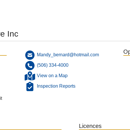
e Inc
Op
Mandy_bernard@hotmail.com
(506) 334-4000
View on a Map
Inspection Reports
t
Licences