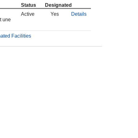
Status
Designated
Active
Yes
Details
t une
ated Facilities