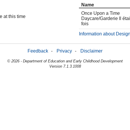
Name
Once Upon a Time
 at this time
Daycare/Garderie Il étai
fois
Information about Design
Feedback
-
Privacy
-
Disclaimer
© 2026 - Department of Education and Early Childhood Development
Version 7.1.3.1008