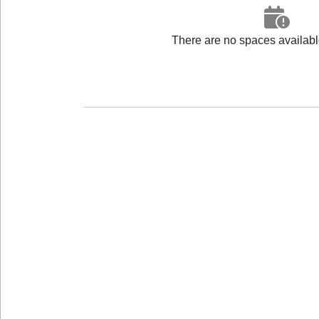
There are no spaces available