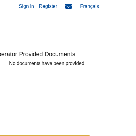
Sign In
Register
Français
erator Provided Documents
No documents have been provided