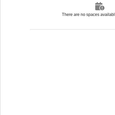
There are no spaces available