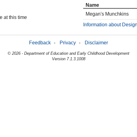
Name
Megan's Munchkins
 at this time
Information about Design
Feedback
-
Privacy
-
Disclaimer
© 2026 - Department of Education and Early Childhood Development
Version 7.1.3.1008