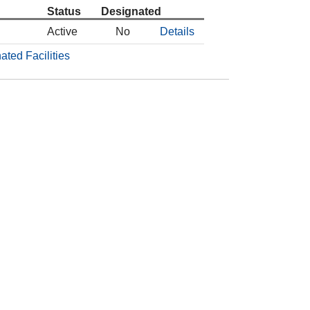
Status
Designated
Active
No
Details
ated Facilities