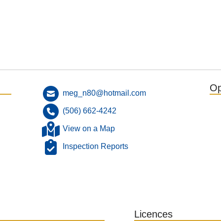
Op
meg_n80@hotmail.com
(506) 662-4242
View on a Map
Inspection Reports
Licences