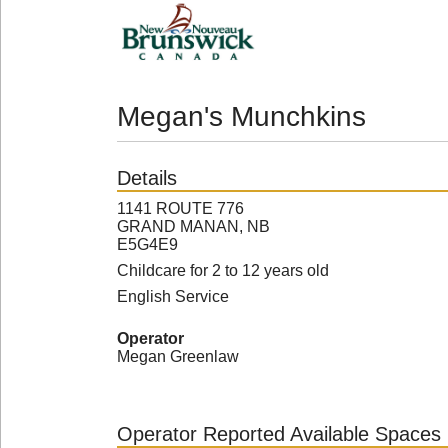
Megan's Munchkins
Details
1141 ROUTE 776
GRAND MANAN, NB
E5G4E9
Childcare for 2 to 12 years old
English Service
Operator
Megan Greenlaw
Operator Reported Available Spaces