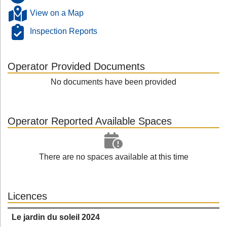
View on a Map
Inspection Reports
Operator Provided Documents
No documents have been provided
Operator Reported Available Spaces
There are no spaces available at this time
Licences
Le jardin du soleil 2024