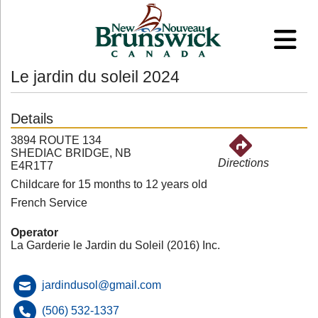
Le jardin du soleil 2024
Details
3894 ROUTE 134
SHEDIAC BRIDGE, NB
Directions
E4R1T7
Childcare for 15 months to 12 years old
French Service
Operator
La Garderie le Jardin du Soleil (2016) Inc.
jardindusol@gmail.com
(506) 532-1337