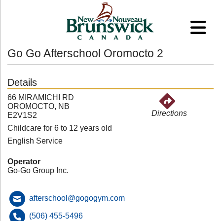
Go Go Afterschool Oromocto 2
Details
66 MIRAMICHI RD
OROMOCTO, NB
Directions
E2V1S2
Childcare for 6 to 12 years old
English Service
Operator
Go-Go Group Inc.
afterschool@gogogym.com
(506) 455-5496