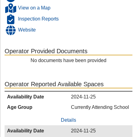
View on a Map
Inspection Reports
Website
Operator Provided Documents
No documents have been provided
Operator Reported Available Spaces
Availability Date
2024-11-25
Age Group
Currently Attending School
Details
Availability Date
2024-11-25