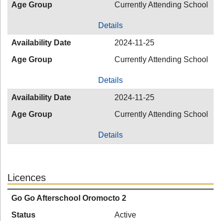
Age Group
Currently Attending School
Details
Availability Date
2024-11-25
Age Group
Currently Attending School
Details
Availability Date
2024-11-25
Age Group
Currently Attending School
Details
Licences
Go Go Afterschool Oromocto 2
Status
Active