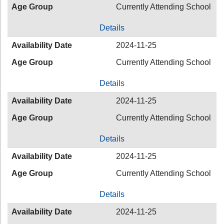
Age Group
Currently Attending School
Details
Availability Date
2024-11-25
Age Group
Currently Attending School
Details
Availability Date
2024-11-25
Age Group
Currently Attending School
Details
Availability Date
2024-11-25
Age Group
Currently Attending School
Details
Availability Date
2024-11-25