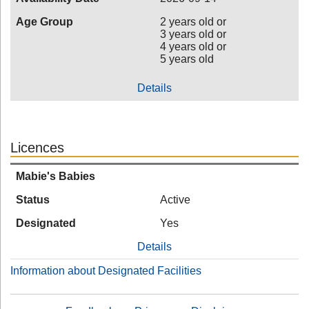
Age Group
2 years old or
3 years old or
4 years old or
5 years old
Details
Licences
Mabie's Babies
Status
Active
Designated
Yes
Details
Information about Designated Facilities