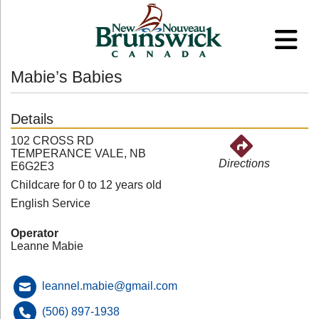
Mabie’s Babies
Details
102 CROSS RD
TEMPERANCE VALE, NB
Directions
E6G2E3
Childcare for 0 to 12 years old
English Service
Operator
Leanne Mabie
leannel.mabie@gmail.com
(506) 897-1938