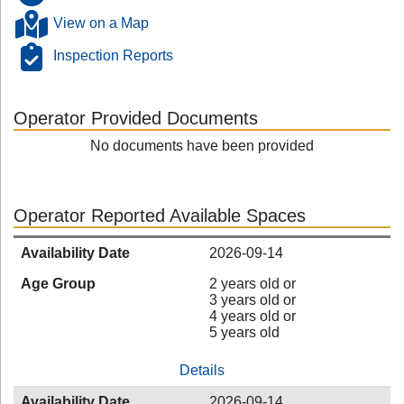
View on a Map
Inspection Reports
Operator Provided Documents
No documents have been provided
Operator Reported Available Spaces
Availability Date
2026-09-14
Age Group
2 years old or
3 years old or
4 years old or
5 years old
Details
Availability Date
2026-09-14