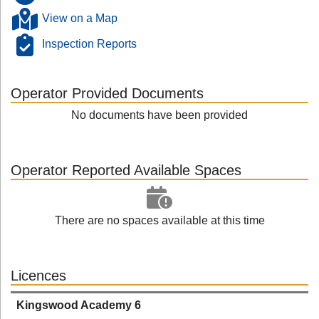
View on a Map
Inspection Reports
Operator Provided Documents
No documents have been provided
Operator Reported Available Spaces
There are no spaces available at this time
Licences
Kingswood Academy 6