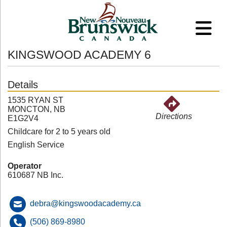
KINGSWOOD ACADEMY 6
Details
1535 RYAN ST
MONCTON, NB
Directions
E1G2V4
Childcare for 2 to 5 years old
English Service
Operator
610687 NB Inc.
debra@kingswoodacademy.ca
(506) 869-8980