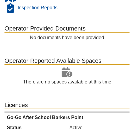
Inspection Reports
Operator Provided Documents
No documents have been provided
Operator Reported Available Spaces
There are no spaces available at this time
Licences
Go-Go After School Barkers Point
Status
Active