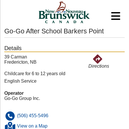
Go-Go After School Barkers Point
Details
39 Carman
Fredericton, NB
Directions
Childcare for 6 to 12 years old
English Service
Operator
Go-Go Group Inc.
(506) 455-5496
View on a Map