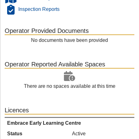
Inspection Reports
Operator Provided Documents
No documents have been provided
Operator Reported Available Spaces
There are no spaces available at this time
Licences
Embrace Early Learning Centre
Status
Active