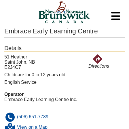
Embrace Early Learning Centre
Details
51 Heather
Saint John, NB
Directions
E2J4C7
Childcare for 0 to 12 years old
English Service
Operator
Embrace Early Learning Centre Inc.
(506) 651-7789
View on a Map