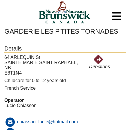
GARDERIE LES P'TITES TORNADES
Details
64 ARLEQUIN St
SAINTE-MARIE-SAINT-RAPHAEL,
Directions
NB
E8T1N4
Childcare for 0 to 12 years old
French Service
Operator
Lucie Chiasson
chiasson_lucie@hotmail.com