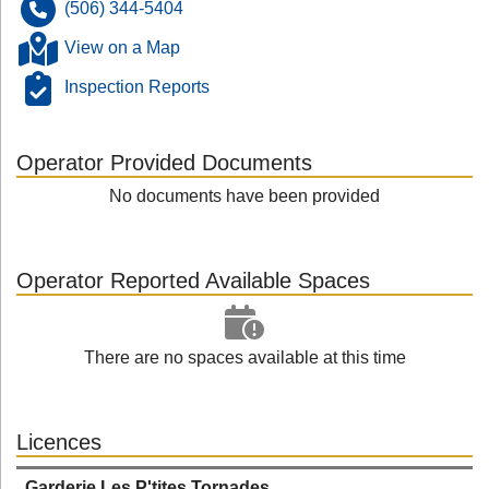
(506) 344-5404
View on a Map
Inspection Reports
Operator Provided Documents
No documents have been provided
Operator Reported Available Spaces
There are no spaces available at this time
Licences
Garderie Les P'tites Tornades