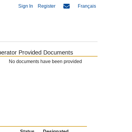
Sign In
Register
Français
erator Provided Documents
No documents have been provided
Status
Designated