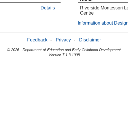
Details
Riverside Montessori L
Centre
Information about Design
Feedback
-
Privacy
-
Disclaimer
© 2026 - Department of Education and Early Childhood Development
Version 7.1.3.1008