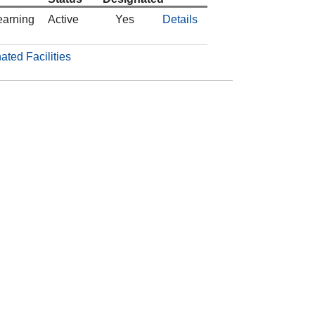
earning
Active
Yes
Details
ated Facilities