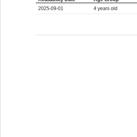
2025-09-01
4 years old