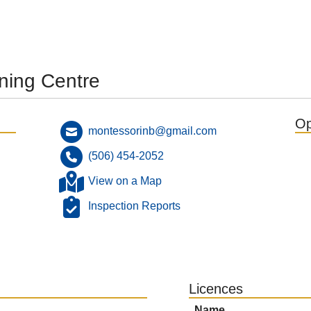
ning Centre
Op
montessorinb@gmail.com
(506) 454-2052
View on a Map
Inspection Reports
Licences
Name