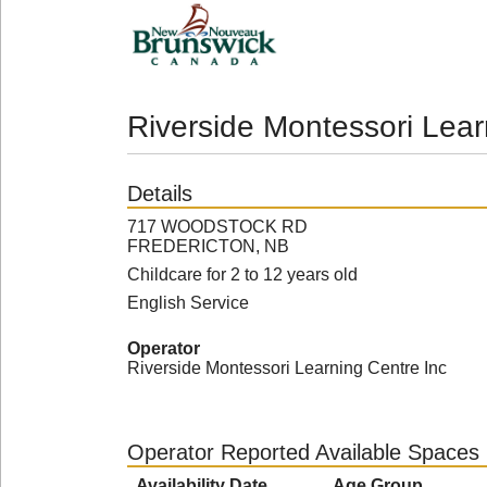
Riverside Montessori Lear
Details
717 WOODSTOCK RD
FREDERICTON, NB
Childcare for 2 to 12 years old
English Service
Operator
Riverside Montessori Learning Centre Inc
Operator Reported Available Spaces
Availability Date
Age Group