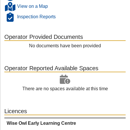
View on a Map
Inspection Reports
Operator Provided Documents
No documents have been provided
Operator Reported Available Spaces
There are no spaces available at this time
Licences
Wise Owl Early Learning Centre