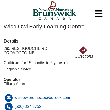
Wise Owl Early Learning Centre
Details
285 RESTIGOUCHE RD
OROMOCTO, NB
Directions
Childcare for 15 months to 5 years old
English Service
Operator
Tiffany Allan
wiseowloromocto@outlook.com
(506) 357-9752