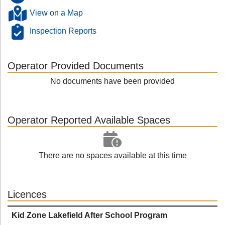
View on a Map
Inspection Reports
Operator Provided Documents
No documents have been provided
Operator Reported Available Spaces
There are no spaces available at this time
Licences
Kid Zone Lakefield After School Program