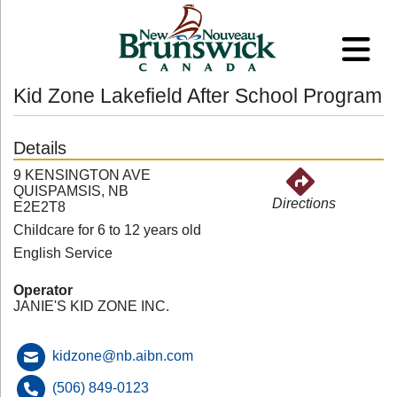
Kid Zone Lakefield After School Program
Details
9 KENSINGTON AVE
QUISPAMSIS, NB
Directions
E2E2T8
Childcare for 6 to 12 years old
English Service
Operator
JANIE'S KID ZONE INC.
kidzone@nb.aibn.com
(506) 849-0123