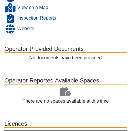
View on a Map
Inspection Reports
Website
Operator Provided Documents
No documents have been provided
Operator Reported Available Spaces
There are no spaces available at this time
Licences