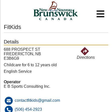
FitKids
Details
688 PROSPECT ST
FREDERICTON, NB
Directions
E3B6G9
Childcare for 6 to 12 years old
English Service
Operator
E B Sports Consulting Inc.
contactfitkids@gmail.com
(506) 454-2923