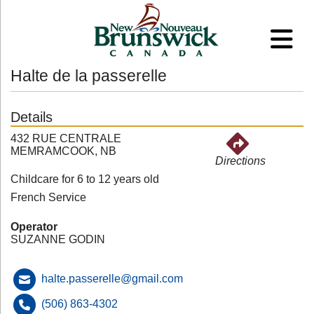
Halte de la passerelle
Details
432 RUE CENTRALE
MEMRAMCOOK, NB
Directions
Childcare for 6 to 12 years old
French Service
Operator
SUZANNE GODIN
halte.passerelle@gmail.com
(506) 863-4302