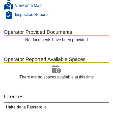
View on a Map
Inspection Reports
Operator Provided Documents
No documents have been provided
Operator Reported Available Spaces
There are no spaces available at this time
Licences
Halte de la Passerelle