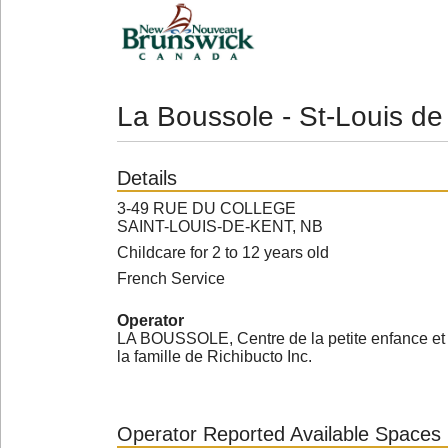
La Boussole - St-Louis de
Details
3-49 RUE DU COLLEGE
SAINT-LOUIS-DE-KENT, NB
Childcare for 2 to 12 years old
French Service
Operator
LA BOUSSOLE, Centre de la petite enfance et
la famille de Richibucto Inc.
Operator Reported Available Spaces