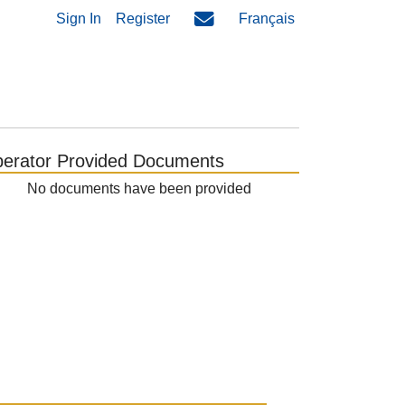
Sign In
Register
Français
erator Provided Documents
No documents have been provided