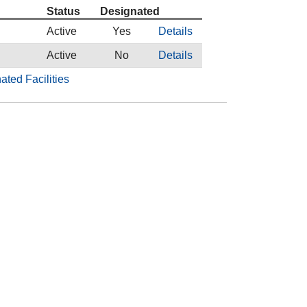
Status
Designated
Active
Yes
Details
Active
No
Details
ated Facilities