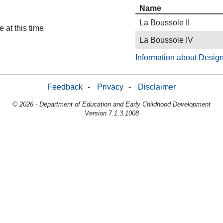
Name
La Boussole II
 at this time
La Boussole IV
Information about Design
Feedback
-
Privacy
-
Disclaimer
© 2026 - Department of Education and Early Childhood Development
Version 7.1.3.1008