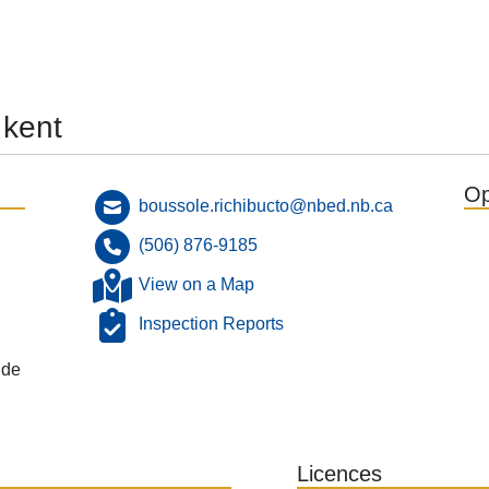
 kent
Op
boussole.richibucto@nbed.nb.ca
(506) 876-9185
View on a Map
Inspection Reports
 de
Licences