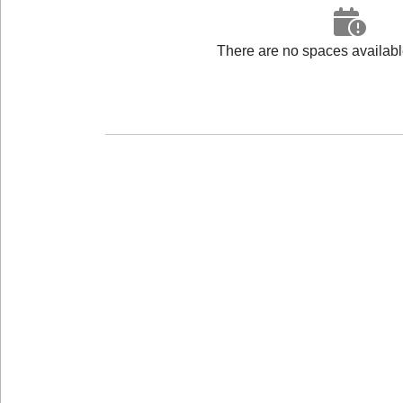
There are no spaces available