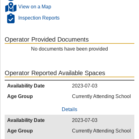
View on a Map
Inspection Reports
Operator Provided Documents
No documents have been provided
Operator Reported Available Spaces
Availability Date
2023-07-03
Age Group
Currently Attending School
Details
Availability Date
2023-07-03
Age Group
Currently Attending School