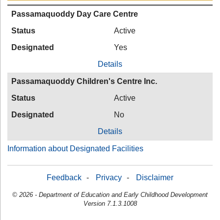
Passamaquoddy Day Care Centre
Status
Active
Designated
Yes
Details
Passamaquoddy Children's Centre Inc.
Status
Active
Designated
No
Details
Information about Designated Facilities
Feedback
-
Privacy
-
Disclaimer
© 2026 - Department of Education and Early Childhood Development
Version 7.1.3.1008