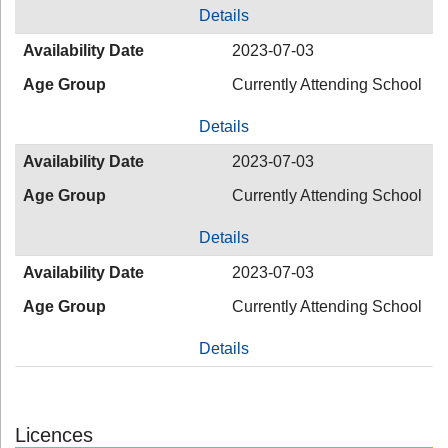
Details
Availability Date
2023-07-03
Age Group
Currently Attending School
Details
Availability Date
2023-07-03
Age Group
Currently Attending School
Details
Availability Date
2023-07-03
Age Group
Currently Attending School
Details
Licences