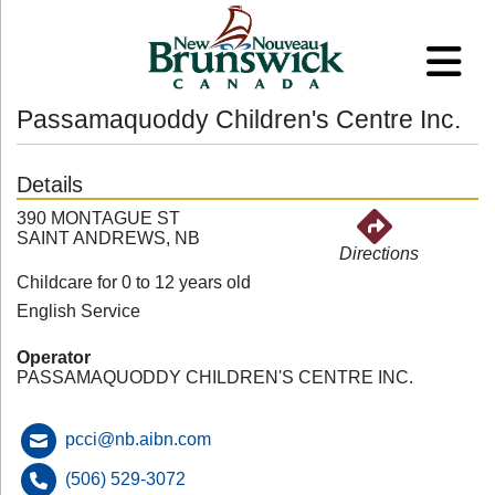
Passamaquoddy Children's Centre Inc.
Details
390 MONTAGUE ST
SAINT ANDREWS, NB
Directions
Childcare for 0 to 12 years old
English Service
Operator
PASSAMAQUODDY CHILDREN'S CENTRE INC.
pcci@nb.aibn.com
(506) 529-3072