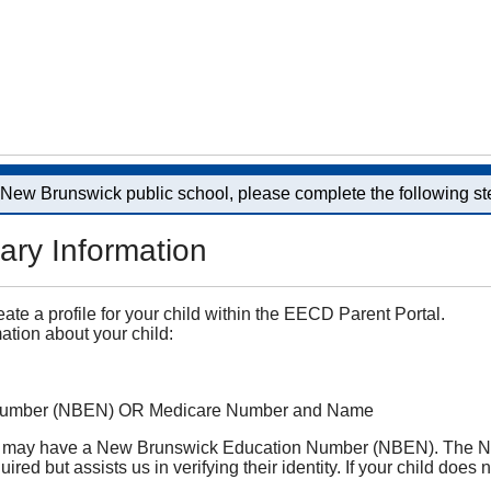
a New Brunswick public school, please complete the following st
ary Information
reate a profile for your child within the EECD Parent Portal.
ation about your child:
Number (NBEN) OR Medicare Number and Name
 they may have a New Brunswick Education Number (NBEN). The N
ired but assists us in verifying their identity. If your child d