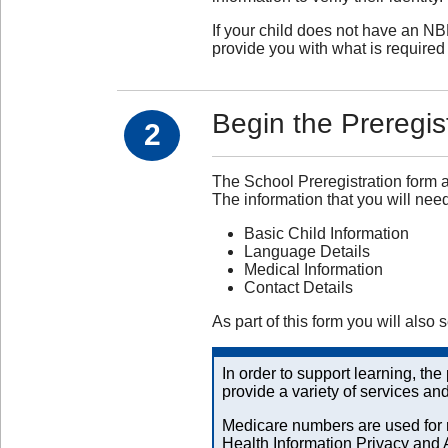
If your child does not have an NB
provide you with what is required 
Begin the Preregis
2
The School Preregistration form a
The information that you will need
Basic Child Information
Language Details
Medical Information
Contact Details
As part of this form you will also 
In order to support learning, th
provide a variety of services an
Medicare numbers are used for r
Health Information Privacy and 