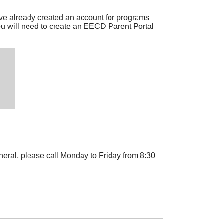
ve already created an account for programs
u will need to create an EECD Parent Portal
neral, please call Monday to Friday from 8:30