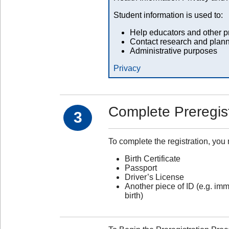
Student information is used to:
Help educators and other pr
Contact research and plann
Administrative purposes
Privacy
Complete Preregist
3
To complete the registration, you
Birth Certificate
Passport
Driver’s License
Another piece of ID (e.g. imm
birth)