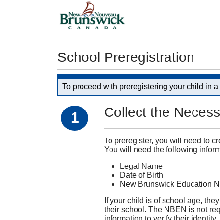
School Preregistration
To proceed with preregistering your child in 
Collect the Necess
1
To preregister, you will need to c
You will need the following inform
Legal Name
Date of Birth
New Brunswick Education 
If your child is of school age,
their school. The NBEN is not requ
information to verify their identity.