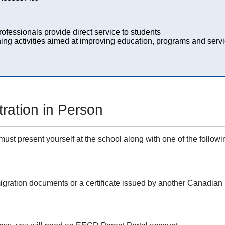
ofessionals provide direct service to students
ing activities aimed at improving education, programs and servi
ration in Person
 must present yourself at the school along with one of the follow
igration documents or a certificate issued by another Canadian 