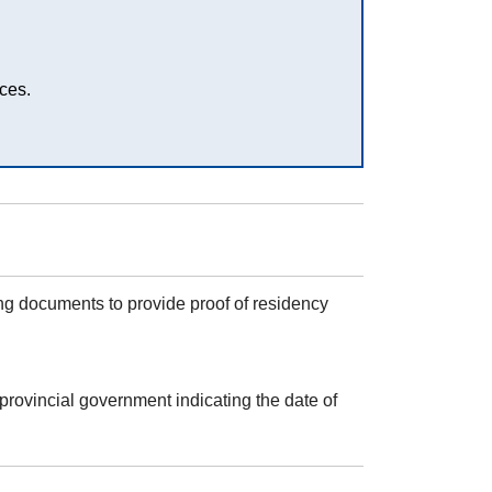
ces.
ing documents to provide proof of residency
provincial government indicating the date of