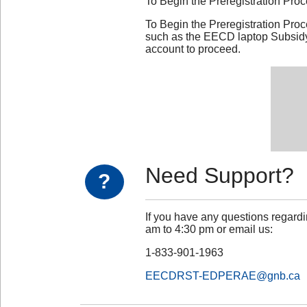
To Begin the Preregistration Pro
To Begin the Preregistration Pro
such as the EECD laptop Subsidy 
account to proceed.
Need Support?
?
If you have any questions regardi
am to 4:30 pm or email us:
1-833-901-1963
EECDRST-EDPERAE@gnb.ca