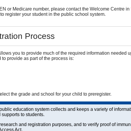
EN or Medicare number, please contact the Welcome Centre in the 
to register your student in the public school system.
tration Process
llows you to provide much of the required information needed u
 to provide as part of the process is:
select the grade and school for your child to preregister.
e public education system collects and keeps a variety of inform
d supports to students.
esearch and registration purposes, and to verify proof of immun
Access Act.