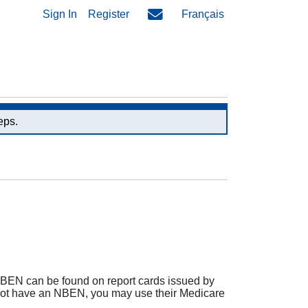
Sign In
Register
Français
eps.
BEN can be found on report cards issued by
oes not have an NBEN, you may use their Medicare