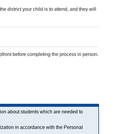
district your child is to attend, and they will
pfront before completing the process in person.
ation about students which are needed to
ization in accordance with the Personal