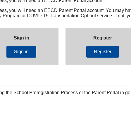
cess, you will need an EECD Parent Portal account.
cess, you will need an EECD Parent Portal account. You may ha
Program or COVID-19 Transportation Opt-out service. If not, yo
Sign in
Register
Sign in
Register
ng the School Preregistration Process or the Parent Portal in ge