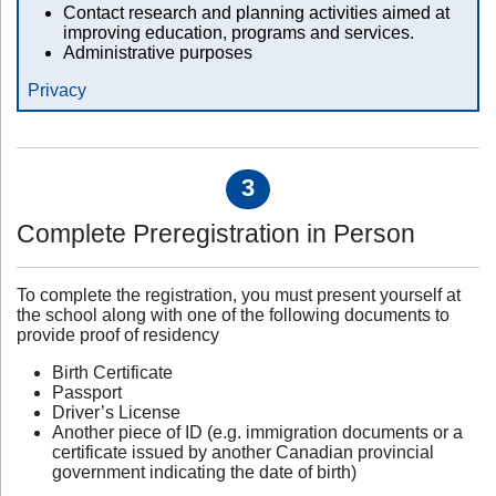
Contact research and planning activities aimed at
improving education, programs and services.
Administrative purposes
Privacy
3
Complete Preregistration in Person
To complete the registration, you must present yourself at
the school along with one of the following documents to
provide proof of residency
Birth Certificate
Passport
Driver’s License
Another piece of ID (e.g. immigration documents or a
certificate issued by another Canadian provincial
government indicating the date of birth)