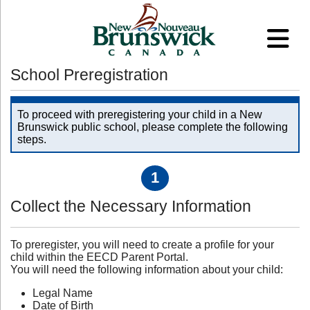
School Preregistration
To proceed with preregistering your child in a New
Brunswick public school, please complete the following
steps.
1
Collect the Necessary Information
To preregister, you will need to create a profile for your
child within the EECD Parent Portal.
You will need the following information about your child:
Legal Name
Date of Birth