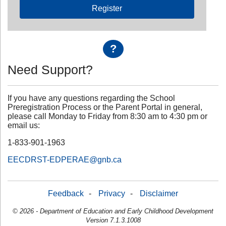
Register
?
Need Support?
If you have any questions regarding the School
Preregistration Process or the Parent Portal in general,
please call Monday to Friday from 8:30 am to 4:30 pm or
email us:
1-833-901-1963
EECDRST-EDPERAE@gnb.ca
Feedback
-
Privacy
-
Disclaimer
© 2026 - Department of Education and Early Childhood Development
Version 7.1.3.1008