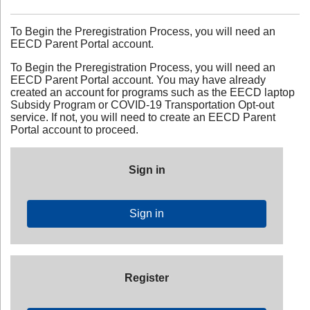
To Begin the Preregistration Process, you will need an
EECD Parent Portal account.
To Begin the Preregistration Process, you will need an
EECD Parent Portal account. You may have already
created an account for programs such as the EECD laptop
Subsidy Program or COVID-19 Transportation Opt-out
service. If not, you will need to create an EECD Parent
Portal account to proceed.
Sign in
Sign in
Register