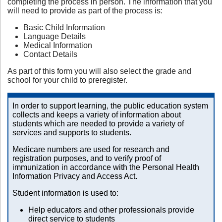
completing the process in person. The information that you
will need to provide as part of the process is:
Basic Child Information
Language Details
Medical Information
Contact Details
As part of this form you will also select the grade and
school for your child to preregister.
In order to support learning, the public education system
collects and keeps a variety of information about
students which are needed to provide a variety of
services and supports to students.
Medicare numbers are used for research and
registration purposes, and to verify proof of
immunization in accordance with the Personal Health
Information Privacy and Access Act.
Student information is used to:
Help educators and other professionals provide
direct service to students