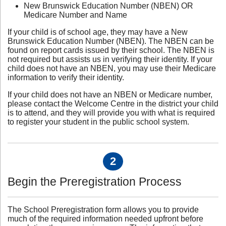
New Brunswick Education Number (NBEN) OR
Medicare Number and Name
If your child is of school age, they may have a New
Brunswick Education Number (NBEN). The NBEN can be
found on report cards issued by their school. The NBEN is
not required but assists us in verifying their identity. If your
child does not have an NBEN, you may use their Medicare
information to verify their identity.
If your child does not have an NBEN or Medicare number,
please contact the Welcome Centre in the district your child
is to attend, and they will provide you with what is required
to register your student in the public school system.
2
Begin the Preregistration Process
The School Preregistration form allows you to provide
much of the required information needed upfront before