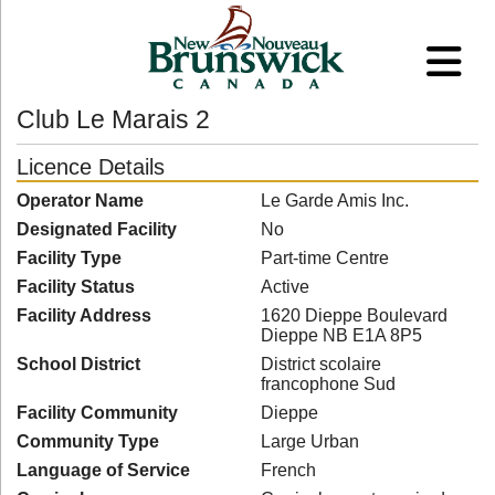
Club Le Marais 2
Licence Details
Operator Name
Le Garde Amis Inc.
Designated Facility
No
Facility Type
Part-time Centre
Facility Status
Active
Facility Address
1620 Dieppe Boulevard
Dieppe NB E1A 8P5
School District
District scolaire
francophone Sud
Facility Community
Dieppe
Community Type
Large Urban
Language of Service
French