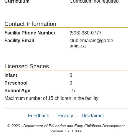
Curriculum
Curriculum not required
Contact Information
Facility Phone Number
(506) 380-0777
Facility Email
clublemarais@garde-
amis.ca
Licensed Spaces
Infant
0
Preschool
0
School Age
15
Maximum number of 15 children in the facility
Feedback
-
Privacy
-
Disclaimer
© 2026 - Department of Education and Early Childhood Development
Version 7.1.3.1008