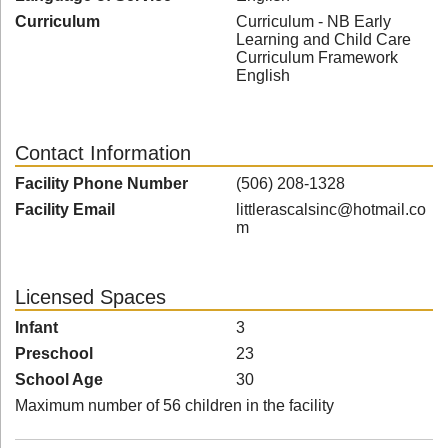
Curriculum
Curriculum - NB Early
Learning and Child Care
Curriculum Framework
English
Contact Information
Facility Phone Number
(506) 208-1328
Facility Email
littlerascalsinc@hotmail.co
m
Licensed Spaces
Infant
3
Preschool
23
School Age
30
Maximum number of 56 children in the facility