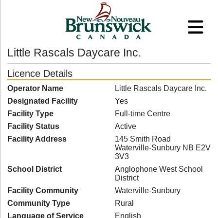
Little Rascals Daycare Inc.
Licence Details
Operator Name
Little Rascals Daycare Inc.
Designated Facility
Yes
Facility Type
Full-time Centre
Facility Status
Active
Facility Address
145 Smith Road
Waterville-Sunbury NB E2V
3V3
School District
Anglophone West School
District
Facility Community
Waterville-Sunbury
Community Type
Rural
Language of Service
English