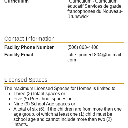
Curriculum
"Curriculum - Curriculum
éducatif Services de garde
francophones du Nouveau-
Brunswick "
Contact Information
Facility Phone Number
(506) 863-4408
Facility Email
julie_poirier1804@hotmail.
com
Licensed Spaces
The maximum Licensed Spaces for Homes is limited to:
Three (3) Infant spaces or
Five (5) Preschool spaces or
Nine (9) School Age spaces or
A total of six (6), if the children are from more than one
age group, of which at least one (1) child must be
school age and cannot include more than two (2)
infants.