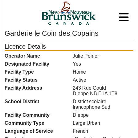
Garderie le Coin des Copains
Licence Details
Operator Name
Julie Poirier
Designated Facility
Yes
Facility Type
Home
Facility Status
Active
Facility Address
243 Rue Gould
Dieppe NB E1A 1T8
School District
District scolaire
francophone Sud
Facility Community
Dieppe
Community Type
Large Urban
Language of Service
French