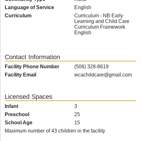
Language of Service
English
Curriculum
Curriculum - NB Early
Learning and Child Care
Curriculum Framework
English
Contact Information
Facility Phone Number
(506) 328-8619
Facility Email
wcachildcare@gmail.com
Licensed Spaces
Infant
3
Preschool
25
School Age
15
Maximum number of 43 children in the facility