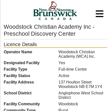
Woodstock Christian Academy Inc -
Preschool Discovery Center
Licence Details
Operator Name
Woodstock Christian
Academy (WCA) Inc.
Designated Facility
Yes
Facility Type
Full-time Centre
Facility Status
Active
Facility Address
137 Houlton Street
Woodstock NB E7M 1Y4
School District
Anglophone West School
District
Facility Community
Woodstock
Community Type
Rural