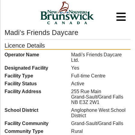
Madi’s Friends Daycare
Licence Details
Operator Name
Madi's Friends Daycare
Ltd.
Designated Facility
Yes
Facility Type
Full-time Centre
Facility Status
Active
Facility Address
255 Rue Main
Grand-Sault/Grand Falls
NB E3Z 2W1
School District
Anglophone West School
District
Facility Community
Grand-Sault/Grand Falls
Community Type
Rural