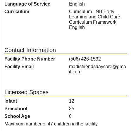
Language of Service
English
Curriculum
Curriculum - NB Early
Learning and Child Care
Curriculum Framework
English
Contact Information
Facility Phone Number
(506) 426-1532
Facility Email
madisfriendsdaycare@gma
il.com
Licensed Spaces
Infant
12
Preschool
35
School Age
0
Maximum number of 47 children in the facility