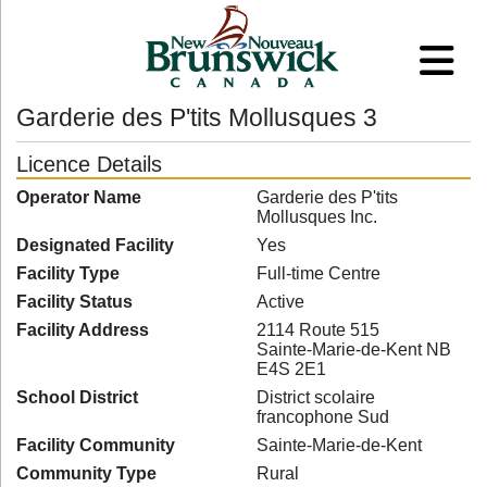
Garderie des P'tits Mollusques 3
Licence Details
Operator Name
Garderie des P'tits
Mollusques Inc.
Designated Facility
Yes
Facility Type
Full-time Centre
Facility Status
Active
Facility Address
2114 Route 515
Sainte-Marie-de-Kent NB
E4S 2E1
School District
District scolaire
francophone Sud
Facility Community
Sainte-Marie-de-Kent
Community Type
Rural