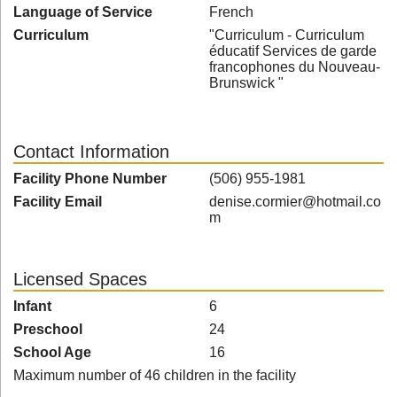
Language of Service
French
Curriculum
"Curriculum - Curriculum
éducatif Services de garde
francophones du Nouveau-
Brunswick "
Contact Information
Facility Phone Number
(506) 955-1981
Facility Email
denise.cormier@hotmail.co
m
Licensed Spaces
Infant
6
Preschool
24
School Age
16
Maximum number of 46 children in the facility