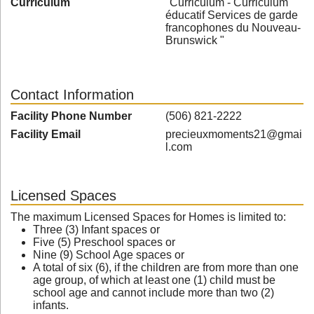
Curriculum
"Curriculum - Curriculum
éducatif Services de garde
francophones du Nouveau-
Brunswick "
Contact Information
Facility Phone Number
(506) 821-2222
Facility Email
precieuxmoments21@gmai
l.com
Licensed Spaces
The maximum Licensed Spaces for Homes is limited to:
Three (3) Infant spaces or
Five (5) Preschool spaces or
Nine (9) School Age spaces or
A total of six (6), if the children are from more than one
age group, of which at least one (1) child must be
school age and cannot include more than two (2)
infants.