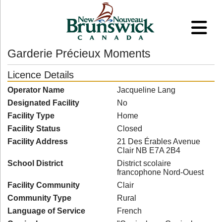
Garderie Précieux Moments
Licence Details
Operator Name
Jacqueline Lang
Designated Facility
No
Facility Type
Home
Facility Status
Closed
Facility Address
21 Des Érables Avenue
Clair NB E7A 2B4
School District
District scolaire
francophone Nord-Ouest
Facility Community
Clair
Community Type
Rural
Language of Service
French