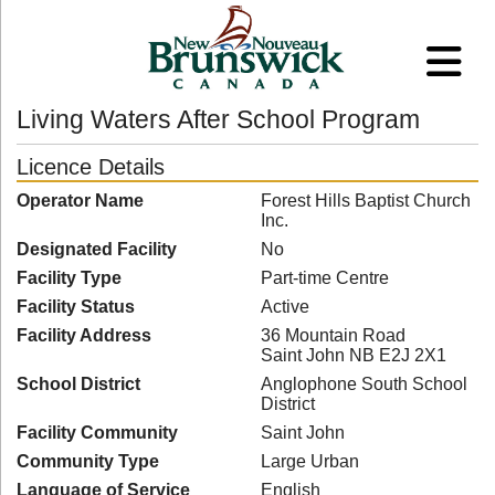
Living Waters After School Program
Licence Details
Operator Name
Forest Hills Baptist Church
Inc.
Designated Facility
No
Facility Type
Part-time Centre
Facility Status
Active
Facility Address
36 Mountain Road
Saint John NB E2J 2X1
School District
Anglophone South School
District
Facility Community
Saint John
Community Type
Large Urban
Language of Service
English