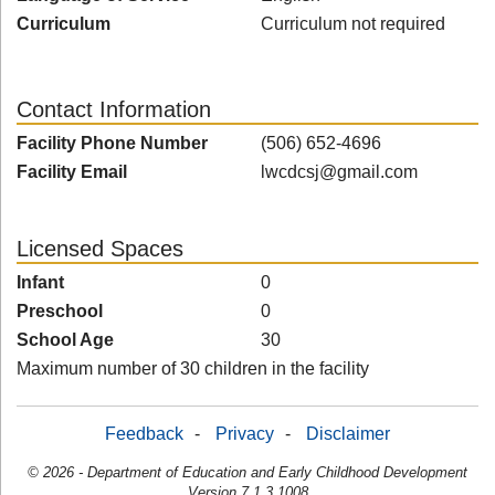
Curriculum
Curriculum not required
Contact Information
Facility Phone Number
(506) 652-4696
Facility Email
lwcdcsj@gmail.com
Licensed Spaces
Infant
0
Preschool
0
School Age
30
Maximum number of 30 children in the facility
Feedback
-
Privacy
-
Disclaimer
© 2026 - Department of Education and Early Childhood Development
Version 7.1.3.1008