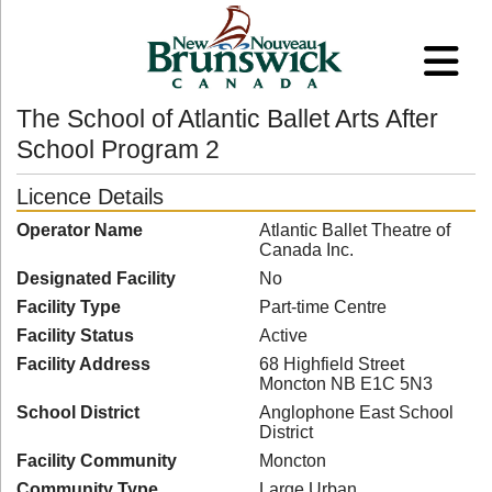
The School of Atlantic Ballet Arts After
School Program 2
Licence Details
Operator Name
Atlantic Ballet Theatre of
Canada Inc.
Designated Facility
No
Facility Type
Part-time Centre
Facility Status
Active
Facility Address
68 Highfield Street
Moncton NB E1C 5N3
School District
Anglophone East School
District
Facility Community
Moncton
Community Type
Large Urban