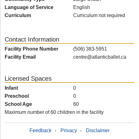
Language of Service
English
Curriculum
Curriculum not required
Contact Information
Facility Phone Number
(506) 383-5951
Facility Email
centre@atlanticballet.ca
Licensed Spaces
Infant
0
Preschool
0
School Age
60
Maximum number of 60 children in the facility
Feedback
-
Privacy
-
Disclaimer