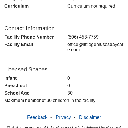
Curriculum
Curriculum not required
Contact Information
Facility Phone Number
(506) 453-7759
Facility Email
office@littlegeniusesdaycar
e.com
Licensed Spaces
Infant
0
Preschool
0
School Age
30
Maximum number of 30 children in the facility
Feedback
-
Privacy
-
Disclaimer
© 2026 - Department of Education and Early Childhood Development