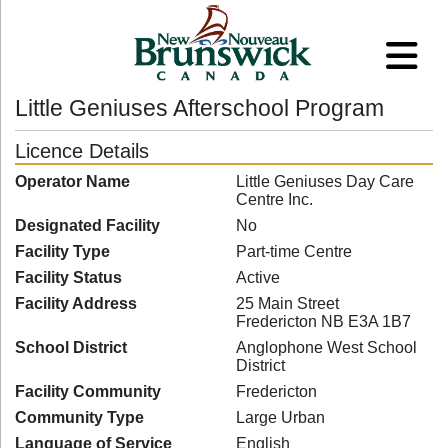
Little Geniuses Afterschool Program
Licence Details
Operator Name
Little Geniuses Day Care
Centre Inc.
Designated Facility
No
Facility Type
Part-time Centre
Facility Status
Active
Facility Address
25 Main Street
Fredericton NB E3A 1B7
School District
Anglophone West School
District
Facility Community
Fredericton
Community Type
Large Urban
Language of Service
English