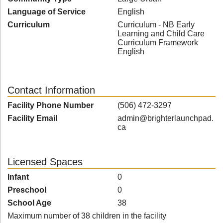
Language of Service
English
Curriculum
Curriculum - NB Early
Learning and Child Care
Curriculum Framework
English
Contact Information
Facility Phone Number
(506) 472-3297
Facility Email
admin@brighterlaunchpad.
ca
Licensed Spaces
Infant
0
Preschool
0
School Age
38
Maximum number of 38 children in the facility