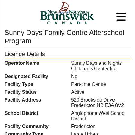
Sunny Days Family Centre Afterschool
Program
Licence Details
Operator Name
Sunny Days and Nights
Children's Center Inc.
Designated Facility
No
Facility Type
Part-time Centre
Facility Status
Active
Facility Address
520 Brookside Drive
Fredericton NB E3A 8V2
School District
Anglophone West School
District
Facility Community
Fredericton
Community Type
Large Urban