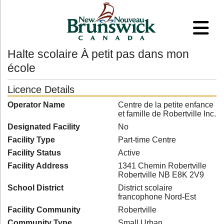
Halte scolaire À petit pas dans mon
école
Licence Details
Operator Name
Centre de la petite enfance
et famille de Robertville Inc.
Designated Facility
No
Facility Type
Part-time Centre
Facility Status
Active
Facility Address
1341 Chemin Robertville
Robertville NB E8K 2V9
School District
District scolaire
francophone Nord-Est
Facility Community
Robertville
Community Type
Small Urban