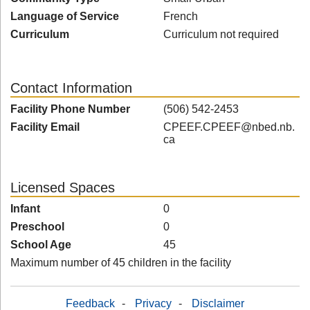
Language of Service
French
Curriculum
Curriculum not required
Contact Information
Facility Phone Number
(506) 542-2453
Facility Email
CPEEF.CPEEF@nbed.nb.
ca
Licensed Spaces
Infant
0
Preschool
0
School Age
45
Maximum number of 45 children in the facility
Feedback
-
Privacy
-
Disclaimer