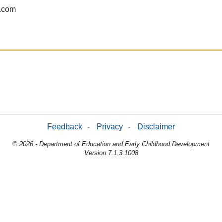
.com
Feedback
-
Privacy
-
Disclaimer
© 2026 - Department of Education and Early Childhood Development
Version 7.1.3.1008