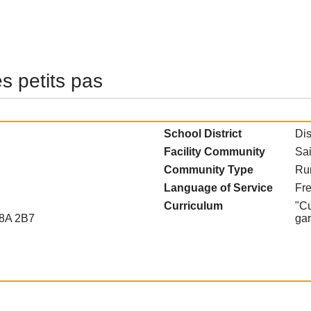
es petits pas
School District
Dis
Facility Community
Sai
Community Type
Ru
Language of Service
Fr
Curriculum
"Cu
E8A 2B7
ga