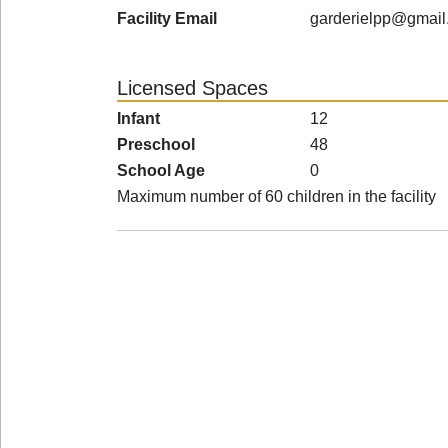
Facility Email
garderielpp@gmail
Licensed Spaces
Infant
12
Preschool
48
School Age
0
Maximum number of 60 children in the facility