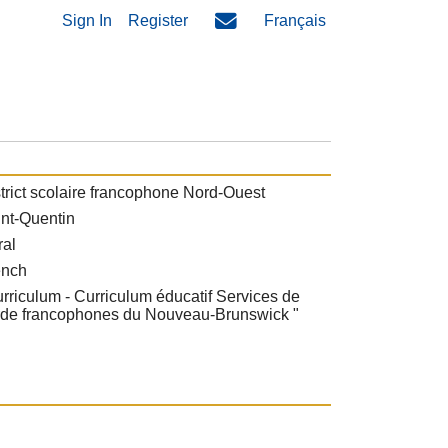
Sign In
Register
Français
trict scolaire francophone Nord-Ouest
nt-Quentin
ral
ench
rriculum - Curriculum éducatif Services de
rde francophones du Nouveau-Brunswick "