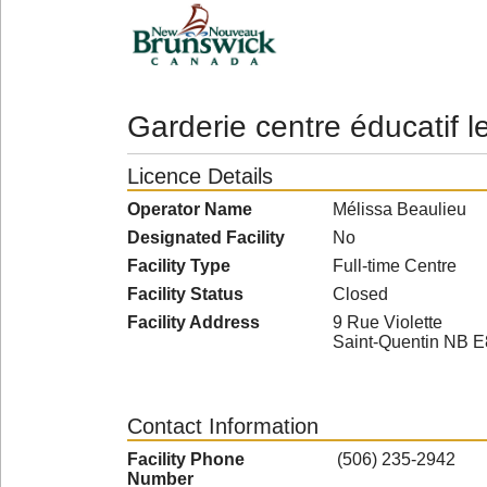
Garderie centre éducatif l
Licence Details
Operator Name
Mélissa Beaulieu
Designated Facility
No
Facility Type
Full-time Centre
Facility Status
Closed
Facility Address
9 Rue Violette
Saint-Quentin NB 
Contact Information
Facility Phone
(506) 235-2942
Number