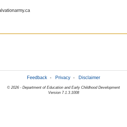
lvationarmy.ca
Feedback
-
Privacy
-
Disclaimer
© 2026 - Department of Education and Early Childhood Development
Version 7.1.3.1008