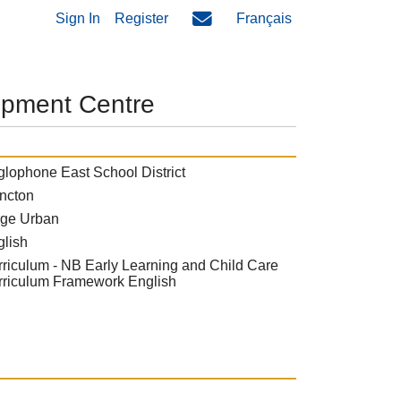
Sign In
Register
Français
opment Centre
lophone East School District
ncton
rge Urban
glish
riculum - NB Early Learning and Child Care
rriculum Framework English