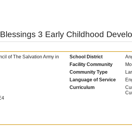
 Blessings 3 Early Childhood Devel
il of The Salvation Army in
School District
Ang
Facility Community
Mo
Community Type
La
Language of Service
En
Curriculum
Cur
Cu
E4