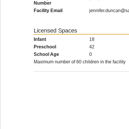
Number
Facility Email
jennifer.duncan@sa
Licensed Spaces
Infant
18
Preschool
42
School Age
0
Maximum number of 60 children in the facility