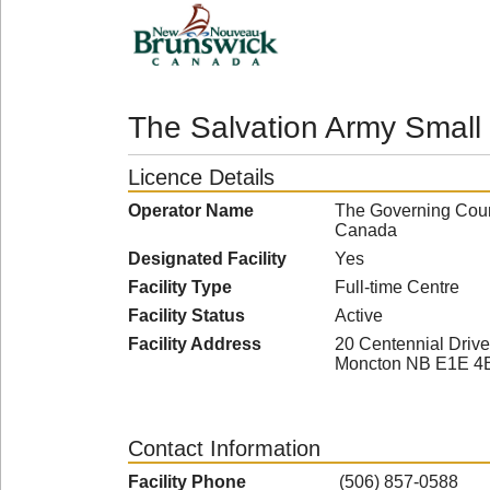
The Salvation Army Small
Licence Details
Operator Name
The Governing Counc
Canada
Designated Facility
Yes
Facility Type
Full-time Centre
Facility Status
Active
Facility Address
20 Centennial Drive
Moncton NB E1E 4
Contact Information
Facility Phone
(506) 857-0588