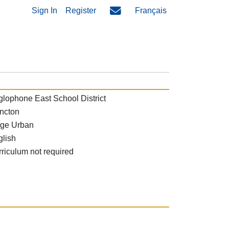
Sign In
Register
Français
lophone East School District
ncton
rge Urban
glish
riculum not required