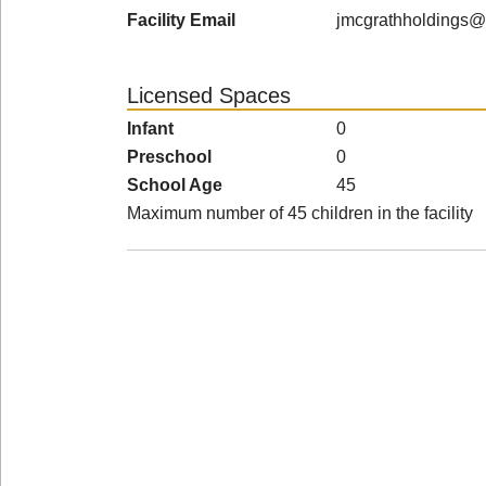
Facility Email
jmcgrathholdings@
Licensed Spaces
Infant
0
Preschool
0
School Age
45
Maximum number of 45 children in the facility