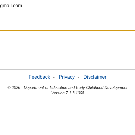
gmail.com
Feedback
-
Privacy
-
Disclaimer
© 2026 - Department of Education and Early Childhood Development
Version 7.1.3.1008