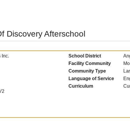
f Discovery Afterschool
 Inc.
School District
Ang
Facility Community
Mo
Community Type
La
Language of Service
En
Curriculum
Cur
V2