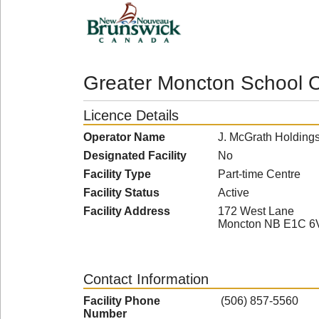
Greater Moncton School O
Licence Details
Operator Name
J. McGrath Holdings
Designated Facility
No
Facility Type
Part-time Centre
Facility Status
Active
Facility Address
172 West Lane
Moncton NB E1C 6
Contact Information
Facility Phone
(506) 857-5560
Number