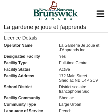
La garderie je joue et j'apprends
Licence Details
Operator Name
La Garderie Je Joue et
J'Apprends Inc.
Designated Facility
Yes
Facility Type
Full-time Centre
Facility Status
Active
Facility Address
172 Main Street
Shediac NB E4P 2C9
School District
District scolaire
francophone Sud
Facility Community
Shediac
Community Type
Large Urban
Language of Service
French