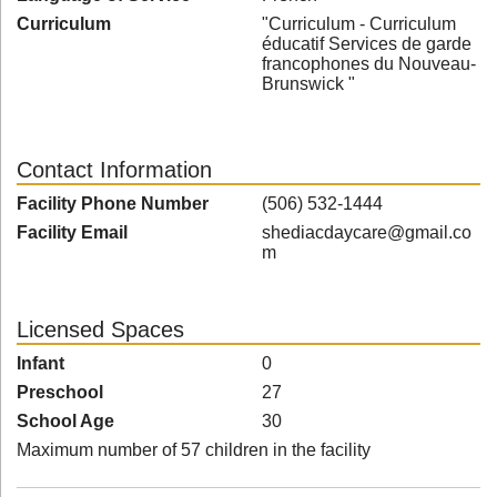
Curriculum
"Curriculum - Curriculum
éducatif Services de garde
francophones du Nouveau-
Brunswick "
Contact Information
Facility Phone Number
(506) 532-1444
Facility Email
shediacdaycare@gmail.co
m
Licensed Spaces
Infant
0
Preschool
27
School Age
30
Maximum number of 57 children in the facility