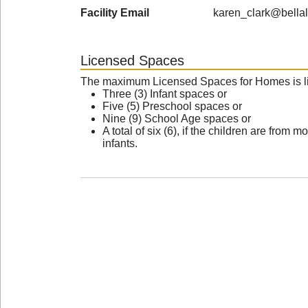
Facility Email
karen_clark@bellal
Licensed Spaces
The maximum Licensed Spaces for Homes is li
Three (3) Infant spaces or
Five (5) Preschool spaces or
Nine (9) School Age spaces or
A total of six (6), if the children are fro
infants.