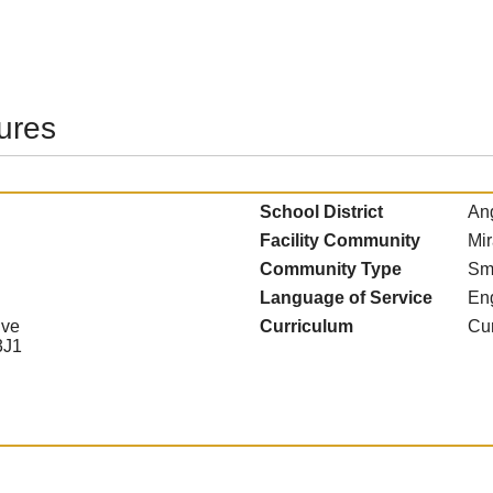
tures
School District
Ang
Facility Community
Mir
Community Type
Sm
Language of Service
En
ive
Curriculum
Cur
3J1