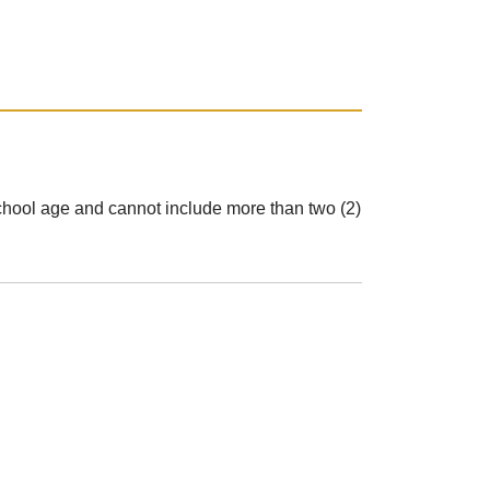
e school age and cannot include more than two (2)