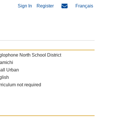
Sign In
Register
Français
lophone North School District
amichi
all Urban
glish
riculum not required