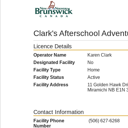
Clark's Afterschool Adven
Licence Details
Operator Name
Karen Clark
Designated Facility
No
Facility Type
Home
Facility Status
Active
Facility Address
11 Golden Hawk Dr
Miramichi NB E1N 
Contact Information
Facility Phone
(506) 627-6268
Number