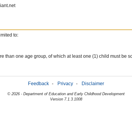
iant.net
mited to:
m more than one age group, of which at least one (1) child must b
Feedback
-
Privacy
-
Disclaimer
© 2026 - Department of Education and Early Childhood Development
Version 7.1.3.1008