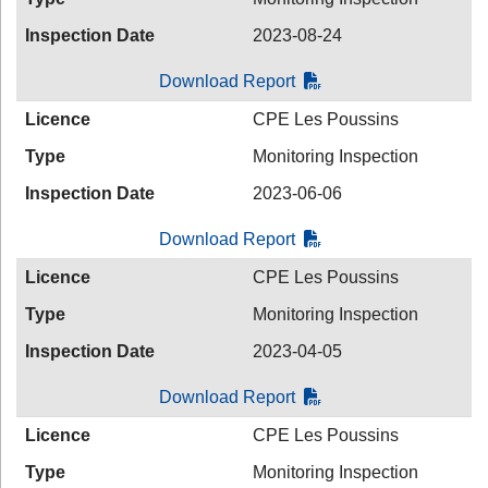
Inspection Date
2023-08-24
Download Report
Licence
CPE Les Poussins
Type
Monitoring Inspection
Inspection Date
2023-06-06
Download Report
Licence
CPE Les Poussins
Type
Monitoring Inspection
Inspection Date
2023-04-05
Download Report
Licence
CPE Les Poussins
Type
Monitoring Inspection