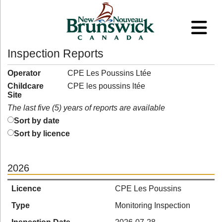
Inspection Reports
Operator
CPE Les Poussins Ltée
Childcare
CPE les poussins ltée
Site
The last five (5) years of reports are available
Sort by date
Sort by licence
2026
Licence
CPE Les Poussins
Type
Monitoring Inspection