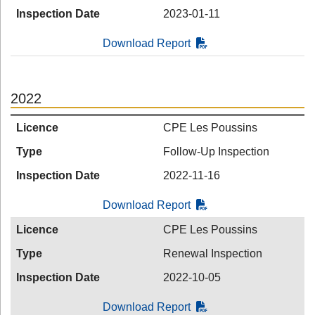
Inspection Date
2023-01-11
Download Report
2022
Licence
CPE Les Poussins
Type
Follow-Up Inspection
Inspection Date
2022-11-16
Download Report
Licence
CPE Les Poussins
Type
Renewal Inspection
Inspection Date
2022-10-05
Download Report