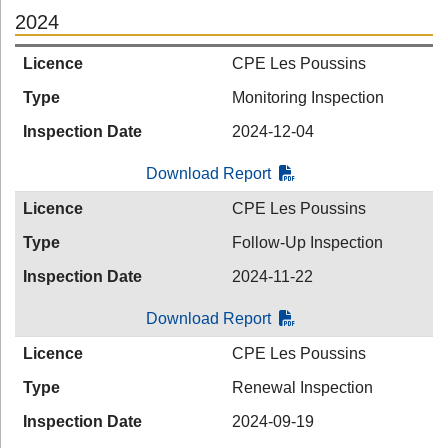
2024
Licence
CPE Les Poussins
Type
Monitoring Inspection
Inspection Date
2024-12-04
Download Report
Licence
CPE Les Poussins
Type
Follow-Up Inspection
Inspection Date
2024-11-22
Download Report
Licence
CPE Les Poussins
Type
Renewal Inspection
Inspection Date
2024-09-19