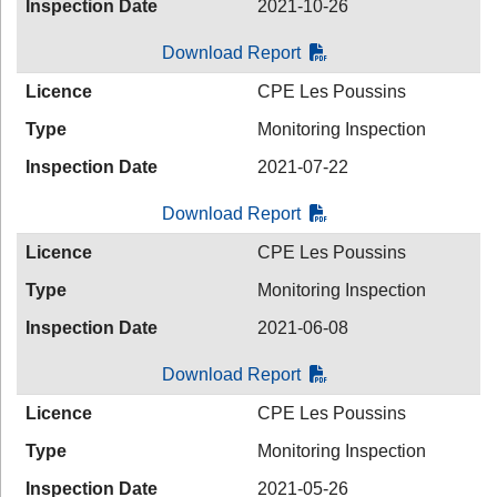
Inspection Date
2021-10-26
Download Report
Licence
CPE Les Poussins
Type
Monitoring Inspection
Inspection Date
2021-07-22
Download Report
Licence
CPE Les Poussins
Type
Monitoring Inspection
Inspection Date
2021-06-08
Download Report
Licence
CPE Les Poussins
Type
Monitoring Inspection
Inspection Date
2021-05-26