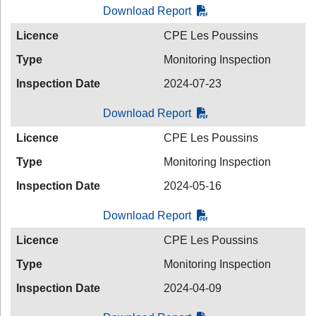
Download Report
Licence
CPE Les Poussins
Type
Monitoring Inspection
Inspection Date
2024-07-23
Download Report
Licence
CPE Les Poussins
Type
Monitoring Inspection
Inspection Date
2024-05-16
Download Report
Licence
CPE Les Poussins
Type
Monitoring Inspection
Inspection Date
2024-04-09