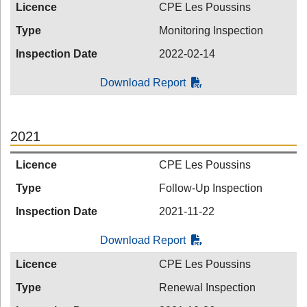
Licence
CPE Les Poussins
Type
Monitoring Inspection
Inspection Date
2022-02-14
Download Report
2021
Licence
CPE Les Poussins
Type
Follow-Up Inspection
Inspection Date
2021-11-22
Download Report
Licence
CPE Les Poussins
Type
Renewal Inspection