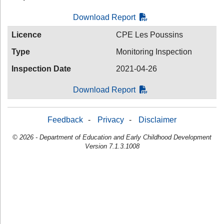
Download Report
Licence
CPE Les Poussins
Type
Monitoring Inspection
Inspection Date
2021-04-26
Download Report
Feedback
-
Privacy
-
Disclaimer
© 2026 - Department of Education and Early Childhood Development
Version 7.1.3.1008