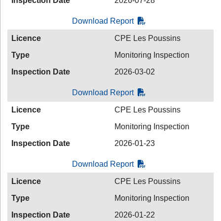
Inspection Date
2026-07-28
Download Report
Licence
CPE Les Poussins
Type
Monitoring Inspection
Inspection Date
2026-03-02
Download Report
Licence
CPE Les Poussins
Type
Monitoring Inspection
Inspection Date
2026-01-23
Download Report
Licence
CPE Les Poussins
Type
Monitoring Inspection
Inspection Date
2026-01-22