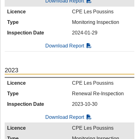
Download Report
Licence
CPE Les Poussins
Type
Monitoring Inspection
Inspection Date
2024-01-29
Download Report
2023
Licence
CPE Les Poussins
Type
Renewal Re-Inspection
Inspection Date
2023-10-30
Download Report
Licence
CPE Les Poussins
Type
Monitoring Inspection