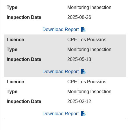
Type
Monitoring Inspection
Inspection Date
2025-08-26
Download Report
Licence
CPE Les Poussins
Type
Monitoring Inspection
Inspection Date
2025-05-13
Download Report
Licence
CPE Les Poussins
Type
Monitoring Inspection
Inspection Date
2025-02-12
Download Report