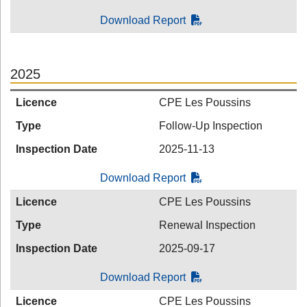
Download Report
2025
Licence
CPE Les Poussins
Type
Follow-Up Inspection
Inspection Date
2025-11-13
Download Report
Licence
CPE Les Poussins
Type
Renewal Inspection
Inspection Date
2025-09-17
Download Report
Licence
CPE Les Poussins