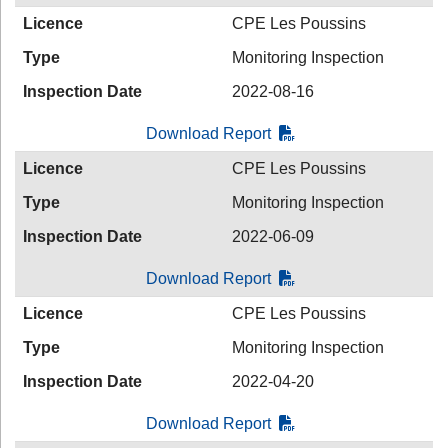
Licence
CPE Les Poussins
Type
Monitoring Inspection
Inspection Date
2022-08-16
Download Report
Licence
CPE Les Poussins
Type
Monitoring Inspection
Inspection Date
2022-06-09
Download Report
Licence
CPE Les Poussins
Type
Monitoring Inspection
Inspection Date
2022-04-20
Download Report