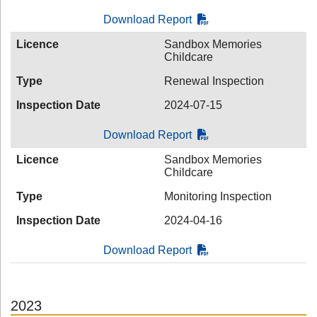
Download Report
Licence
Sandbox Memories
Childcare
Type
Renewal Inspection
Inspection Date
2024-07-15
Download Report
Licence
Sandbox Memories
Childcare
Type
Monitoring Inspection
Inspection Date
2024-04-16
Download Report
2023