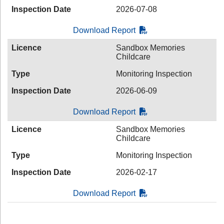
Inspection Date
2026-07-08
Download Report
Licence
Sandbox Memories
Childcare
Type
Monitoring Inspection
Inspection Date
2026-06-09
Download Report
Licence
Sandbox Memories
Childcare
Type
Monitoring Inspection
Inspection Date
2026-02-17
Download Report