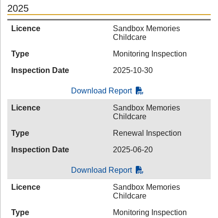
2025
Licence
Sandbox Memories
Childcare
Type
Monitoring Inspection
Inspection Date
2025-10-30
Download Report
Licence
Sandbox Memories
Childcare
Type
Renewal Inspection
Inspection Date
2025-06-20
Download Report
Licence
Sandbox Memories
Childcare
Type
Monitoring Inspection