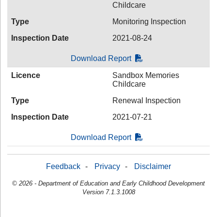
Childcare
Type
Monitoring Inspection
Inspection Date
2021-08-24
Download Report
Licence
Sandbox Memories
Childcare
Type
Renewal Inspection
Inspection Date
2021-07-21
Download Report
Feedback
-
Privacy
-
Disclaimer
© 2026 - Department of Education and Early Childhood Development
Version 7.1.3.1008