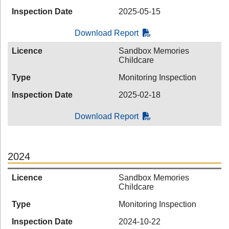
Inspection Date
2025-05-15
Download Report
Licence
Sandbox Memories
Childcare
Type
Monitoring Inspection
Inspection Date
2025-02-18
Download Report
2024
Licence
Sandbox Memories
Childcare
Type
Monitoring Inspection
Inspection Date
2024-10-22