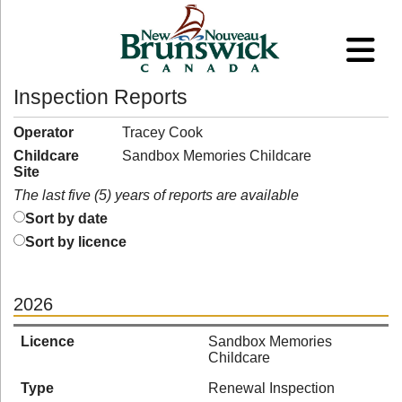
Inspection Reports
Operator
Tracey Cook
Childcare
Sandbox Memories Childcare
Site
The last five (5) years of reports are available
Sort by date
Sort by licence
2026
Licence
Sandbox Memories
Childcare
Type
Renewal Inspection