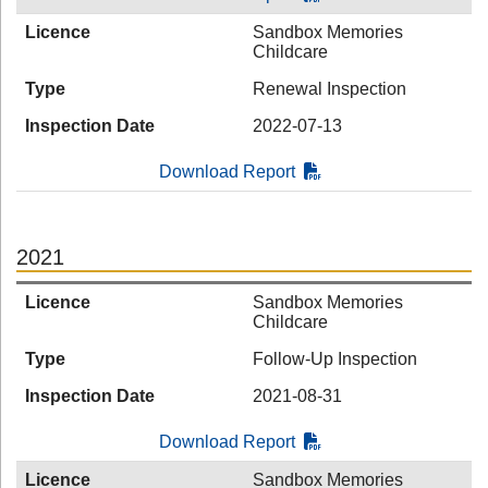
Licence
Sandbox Memories
Childcare
Type
Renewal Inspection
Inspection Date
2022-07-13
Download Report
2021
Licence
Sandbox Memories
Childcare
Type
Follow-Up Inspection
Inspection Date
2021-08-31
Download Report
Licence
Sandbox Memories