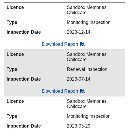
Licence
Sandbox Memories
Childcare
Type
Monitoring Inspection
Inspection Date
2023-12-14
Download Report
Licence
Sandbox Memories
Childcare
Type
Renewal Inspection
Inspection Date
2023-07-14
Download Report
Licence
Sandbox Memories
Childcare
Type
Monitoring Inspection
Inspection Date
2023-03-29