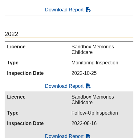
Download Report
2022
Licence
Sandbox Memories
Childcare
Type
Monitoring Inspection
Inspection Date
2022-10-25
Download Report
Licence
Sandbox Memories
Childcare
Type
Follow-Up Inspection
Inspection Date
2022-08-16
Download Report