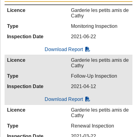
Licence
Garderie les petits amis de
Cathy
Type
Monitoring Inspection
Inspection Date
2021-06-22
Download Report
Licence
Garderie les petits amis de
Cathy
Type
Follow-Up Inspection
Inspection Date
2021-04-12
Download Report
Licence
Garderie les petits amis de
Cathy
Type
Renewal Inspection
Inspection Date
2021-03-22