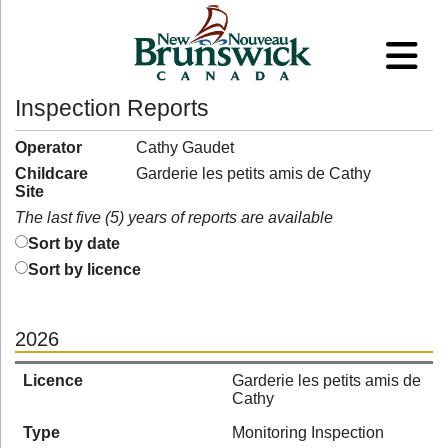
Inspection Reports
Operator
Cathy Gaudet
Childcare
Garderie les petits amis de Cathy
Site
The last five (5) years of reports are available
Sort by date
Sort by licence
2026
Licence
Garderie les petits amis de
Cathy
Type
Monitoring Inspection