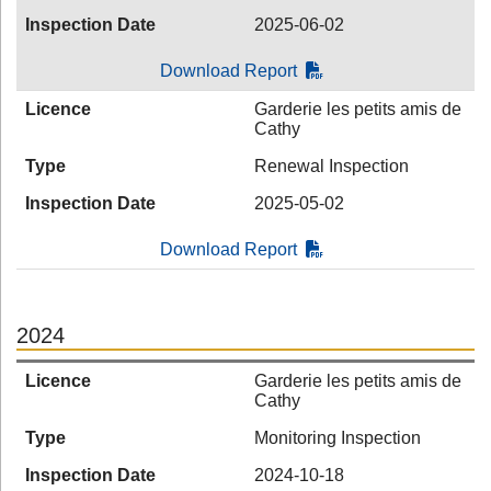
Inspection Date
2025-06-02
Download Report
Licence
Garderie les petits amis de
Cathy
Type
Renewal Inspection
Inspection Date
2025-05-02
Download Report
2024
Licence
Garderie les petits amis de
Cathy
Type
Monitoring Inspection
Inspection Date
2024-10-18