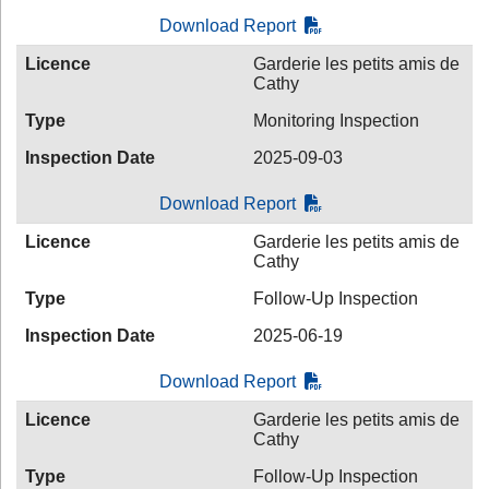
Download Report
Licence
Garderie les petits amis de
Cathy
Type
Monitoring Inspection
Inspection Date
2025-09-03
Download Report
Licence
Garderie les petits amis de
Cathy
Type
Follow-Up Inspection
Inspection Date
2025-06-19
Download Report
Licence
Garderie les petits amis de
Cathy
Type
Follow-Up Inspection