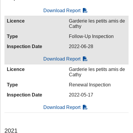
Download Report
Licence
Garderie les petits amis de
Cathy
Type
Follow-Up Inspection
Inspection Date
2022-06-28
Download Report
Licence
Garderie les petits amis de
Cathy
Type
Renewal Inspection
Inspection Date
2022-05-17
Download Report
2021