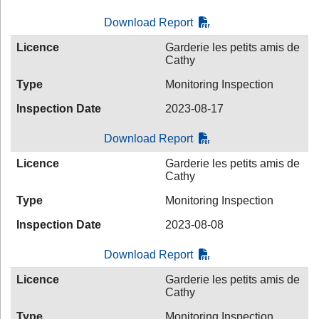
Download Report
Licence
Garderie les petits amis de
Cathy
Type
Monitoring Inspection
Inspection Date
2023-08-17
Download Report
Licence
Garderie les petits amis de
Cathy
Type
Monitoring Inspection
Inspection Date
2023-08-08
Download Report
Licence
Garderie les petits amis de
Cathy
Type
Monitoring Inspection