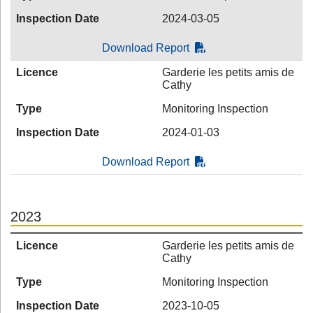
Inspection Date
2024-03-05
Download Report
Licence
Garderie les petits amis de
Cathy
Type
Monitoring Inspection
Inspection Date
2024-01-03
Download Report
2023
Licence
Garderie les petits amis de
Cathy
Type
Monitoring Inspection
Inspection Date
2023-10-05