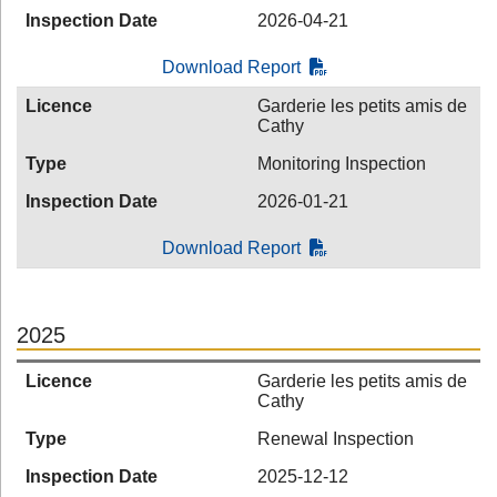
Inspection Date
2026-04-21
Download Report
Licence
Garderie les petits amis de
Cathy
Type
Monitoring Inspection
Inspection Date
2026-01-21
Download Report
2025
Licence
Garderie les petits amis de
Cathy
Type
Renewal Inspection
Inspection Date
2025-12-12