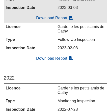
Inspection Date
2023-03-03
Download Report
Licence
Garderie les petits amis de
Cathy
Type
Follow-Up Inspection
Inspection Date
2023-02-08
Download Report
2022
Licence
Garderie les petits amis de
Cathy
Type
Monitoring Inspection
Inspection Date
2022-07-28