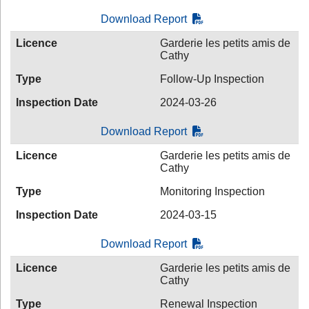
Download Report
Licence
Garderie les petits amis de
Cathy
Type
Follow-Up Inspection
Inspection Date
2024-03-26
Download Report
Licence
Garderie les petits amis de
Cathy
Type
Monitoring Inspection
Inspection Date
2024-03-15
Download Report
Licence
Garderie les petits amis de
Cathy
Type
Renewal Inspection