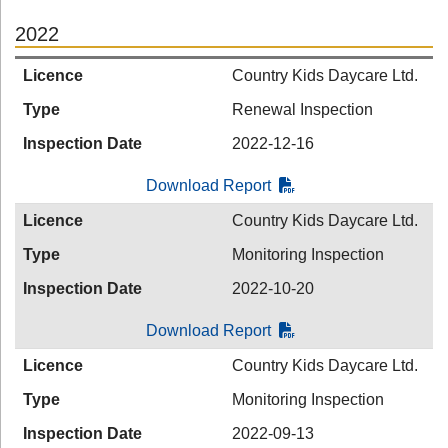
2022
Licence
Country Kids Daycare Ltd.
Type
Renewal Inspection
Inspection Date
2022-12-16
Download Report
Licence
Country Kids Daycare Ltd.
Type
Monitoring Inspection
Inspection Date
2022-10-20
Download Report
Licence
Country Kids Daycare Ltd.
Type
Monitoring Inspection
Inspection Date
2022-09-13