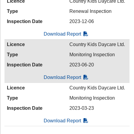
Licence
Country Kids Daycare Ltd.
Type
Renewal Inspection
Inspection Date
2023-12-06
Download Report
Licence
Country Kids Daycare Ltd.
Type
Monitoring Inspection
Inspection Date
2023-06-20
Download Report
Licence
Country Kids Daycare Ltd.
Type
Monitoring Inspection
Inspection Date
2023-03-23
Download Report