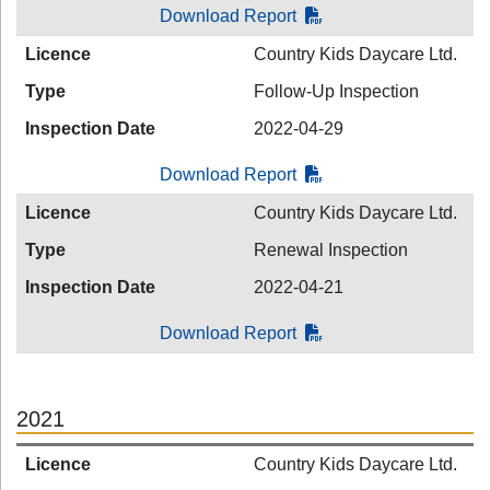
Download Report
Licence
Country Kids Daycare Ltd.
Type
Follow-Up Inspection
Inspection Date
2022-04-29
Download Report
Licence
Country Kids Daycare Ltd.
Type
Renewal Inspection
Inspection Date
2022-04-21
Download Report
2021
Licence
Country Kids Daycare Ltd.