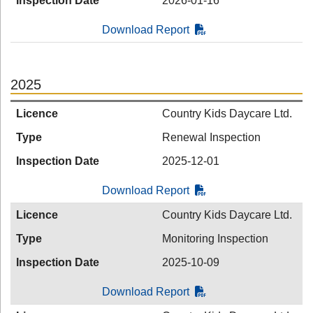
Inspection Date
2026-01-16
Download Report
2025
Licence
Country Kids Daycare Ltd.
Type
Renewal Inspection
Inspection Date
2025-12-01
Download Report
Licence
Country Kids Daycare Ltd.
Type
Monitoring Inspection
Inspection Date
2025-10-09
Download Report