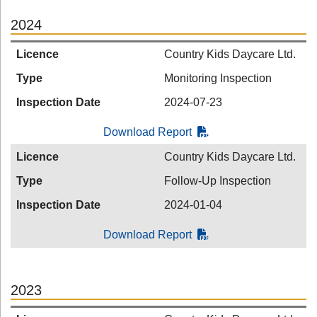
2024
Licence
Country Kids Daycare Ltd.
Type
Monitoring Inspection
Inspection Date
2024-07-23
Download Report
Licence
Country Kids Daycare Ltd.
Type
Follow-Up Inspection
Inspection Date
2024-01-04
Download Report
2023