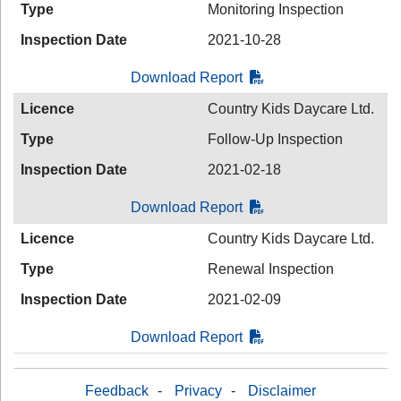
Type
Monitoring Inspection
Inspection Date
2021-10-28
Download Report
Licence
Country Kids Daycare Ltd.
Type
Follow-Up Inspection
Inspection Date
2021-02-18
Download Report
Licence
Country Kids Daycare Ltd.
Type
Renewal Inspection
Inspection Date
2021-02-09
Download Report
Feedback
-
Privacy
-
Disclaimer