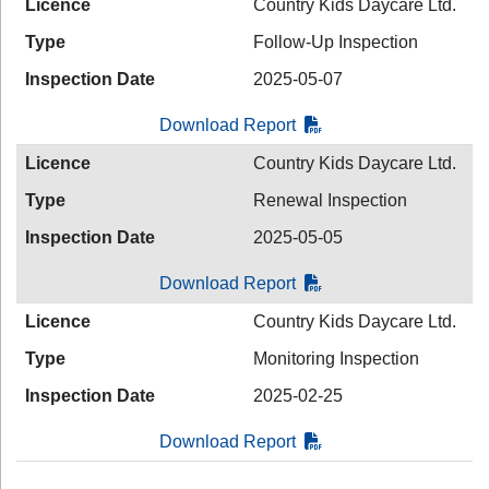
Licence
Country Kids Daycare Ltd.
Type
Follow-Up Inspection
Inspection Date
2025-05-07
Download Report
Licence
Country Kids Daycare Ltd.
Type
Renewal Inspection
Inspection Date
2025-05-05
Download Report
Licence
Country Kids Daycare Ltd.
Type
Monitoring Inspection
Inspection Date
2025-02-25
Download Report