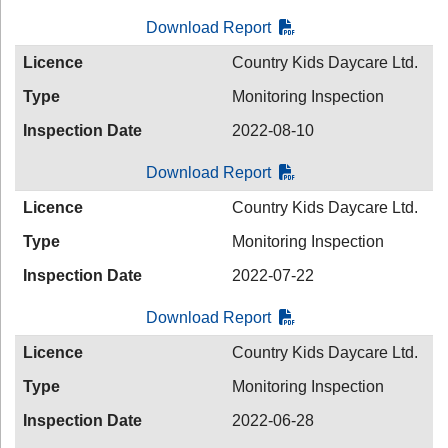
Download Report
Licence
Country Kids Daycare Ltd.
Type
Monitoring Inspection
Inspection Date
2022-08-10
Download Report
Licence
Country Kids Daycare Ltd.
Type
Monitoring Inspection
Inspection Date
2022-07-22
Download Report
Licence
Country Kids Daycare Ltd.
Type
Monitoring Inspection
Inspection Date
2022-06-28