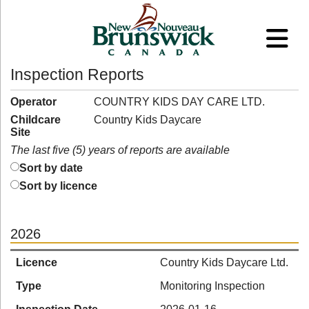
Inspection Reports
Operator
COUNTRY KIDS DAY CARE LTD.
Childcare
Country Kids Daycare
Site
The last five (5) years of reports are available
Sort by date
Sort by licence
2026
Licence
Country Kids Daycare Ltd.
Type
Monitoring Inspection