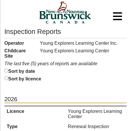
Inspection Reports
Operator
Young Explorers Learning Center Inc.
Childcare
Young Explorers Learning Center
Site
The last five (5) years of reports are available
Sort by date
Sort by licence
2026
Licence
Young Explorers Learning
Center
Type
Renewal Inspection