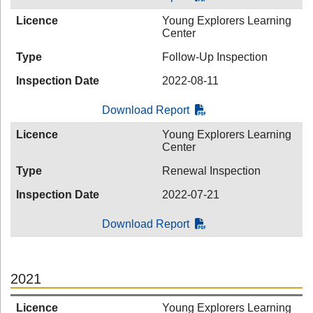
Licence
Young Explorers Learning
Center
Type
Follow-Up Inspection
Inspection Date
2022-08-11
Download Report
Licence
Young Explorers Learning
Center
Type
Renewal Inspection
Inspection Date
2022-07-21
Download Report
2021
Licence
Young Explorers Learning