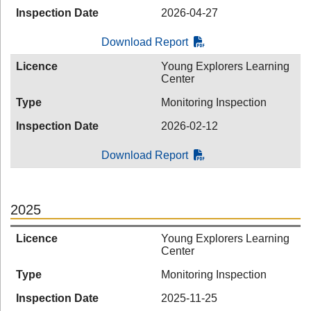
Inspection Date
2026-04-27
Download Report
Licence
Young Explorers Learning
Center
Type
Monitoring Inspection
Inspection Date
2026-02-12
Download Report
2025
Licence
Young Explorers Learning
Center
Type
Monitoring Inspection
Inspection Date
2025-11-25