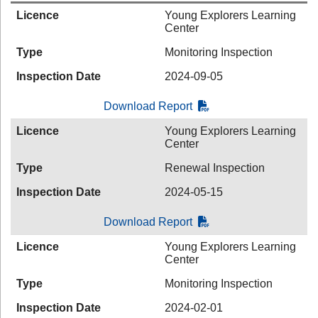
Licence
Young Explorers Learning
Center
Type
Monitoring Inspection
Inspection Date
2024-09-05
Download Report
Licence
Young Explorers Learning
Center
Type
Renewal Inspection
Inspection Date
2024-05-15
Download Report
Licence
Young Explorers Learning
Center
Type
Monitoring Inspection
Inspection Date
2024-02-01