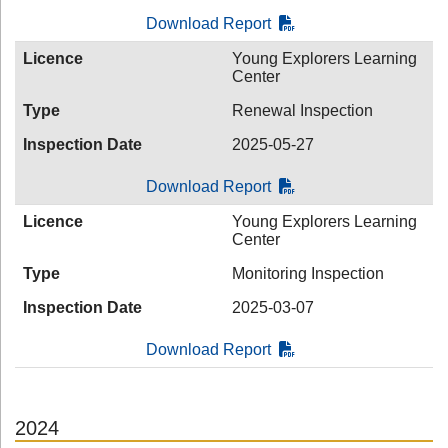
Download Report
Licence
Young Explorers Learning
Center
Type
Renewal Inspection
Inspection Date
2025-05-27
Download Report
Licence
Young Explorers Learning
Center
Type
Monitoring Inspection
Inspection Date
2025-03-07
Download Report
2024