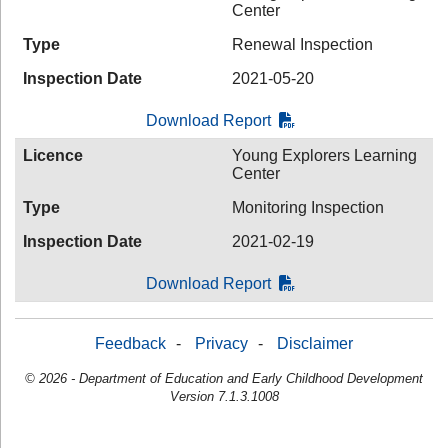
Center
Type
Renewal Inspection
Inspection Date
2021-05-20
Download Report
Licence
Young Explorers Learning
Center
Type
Monitoring Inspection
Inspection Date
2021-02-19
Download Report
Feedback
-
Privacy
-
Disclaimer
© 2026 - Department of Education and Early Childhood Development
Version 7.1.3.1008