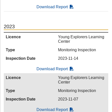
Download Report
2023
Licence
Young Explorers Learning
Center
Type
Monitoring Inspection
Inspection Date
2023-11-14
Download Report
Licence
Young Explorers Learning
Center
Type
Monitoring Inspection
Inspection Date
2023-11-07
Download Report