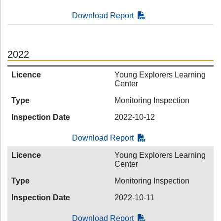
Download Report
2022
Licence
Young Explorers Learning
Center
Type
Monitoring Inspection
Inspection Date
2022-10-12
Download Report
Licence
Young Explorers Learning
Center
Type
Monitoring Inspection
Inspection Date
2022-10-11
Download Report