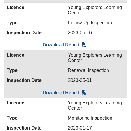
Licence
Young Explorers Learning
Center
Type
Follow-Up Inspection
Inspection Date
2023-05-16
Download Report
Licence
Young Explorers Learning
Center
Type
Renewal Inspection
Inspection Date
2023-05-01
Download Report
Licence
Young Explorers Learning
Center
Type
Monitoring Inspection
Inspection Date
2023-01-17