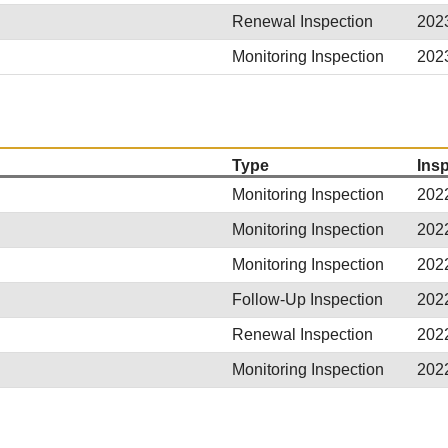
Renewal Inspection
202
Monitoring Inspection
202
Type
Ins
Monitoring Inspection
202
Monitoring Inspection
202
Monitoring Inspection
202
Follow-Up Inspection
202
Renewal Inspection
202
Monitoring Inspection
202