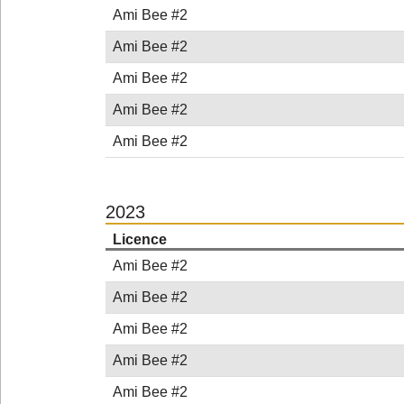
Ami Bee #2
Ami Bee #2
Ami Bee #2
Ami Bee #2
Ami Bee #2
2023
Licence
Ami Bee #2
Ami Bee #2
Ami Bee #2
Ami Bee #2
Ami Bee #2