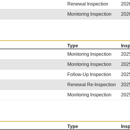
Renewal Inspection
202
Monitoring Inspection
202
Type
Ins
Monitoring Inspection
202
Monitoring Inspection
202
Follow-Up Inspection
202
Renewal Re-Inspection
202
Monitoring Inspection
202
Type
Ins