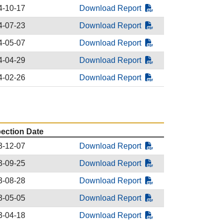
4-10-17
Download Report
4-07-23
Download Report
4-05-07
Download Report
4-04-29
Download Report
4-02-26
Download Report
pection Date
3-12-07
Download Report
3-09-25
Download Report
3-08-28
Download Report
3-05-05
Download Report
3-04-18
Download Report