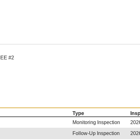
EE #2
Type
Ins
Monitoring Inspection
202
Follow-Up Inspection
202