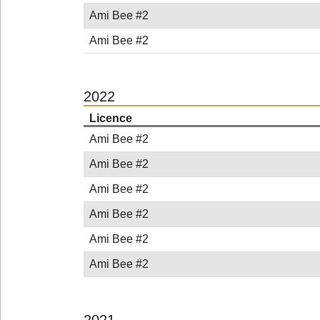
Ami Bee #2
Ami Bee #2
2022
Licence
Ami Bee #2
Ami Bee #2
Ami Bee #2
Ami Bee #2
Ami Bee #2
Ami Bee #2