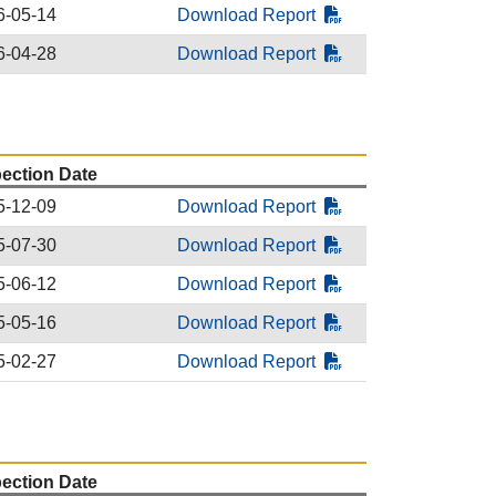
6-05-14
Download Report
6-04-28
Download Report
pection Date
5-12-09
Download Report
5-07-30
Download Report
5-06-12
Download Report
5-05-16
Download Report
5-02-27
Download Report
pection Date