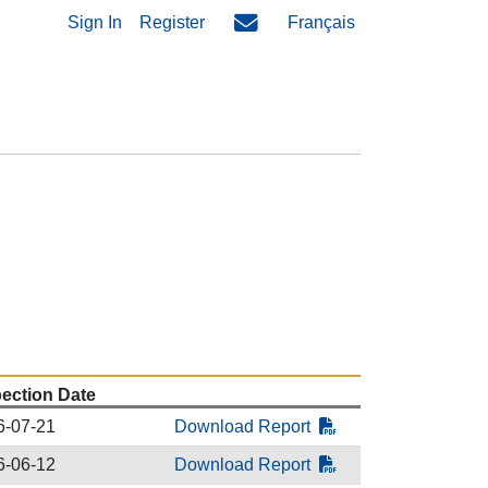
Sign In
Register
Français
pection Date
6-07-21
Download Report
6-06-12
Download Report