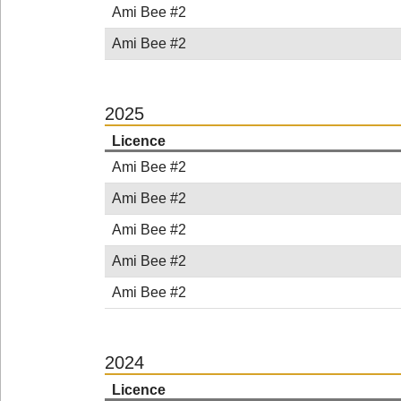
Ami Bee #2
Ami Bee #2
2025
Licence
Ami Bee #2
Ami Bee #2
Ami Bee #2
Ami Bee #2
Ami Bee #2
2024
Licence