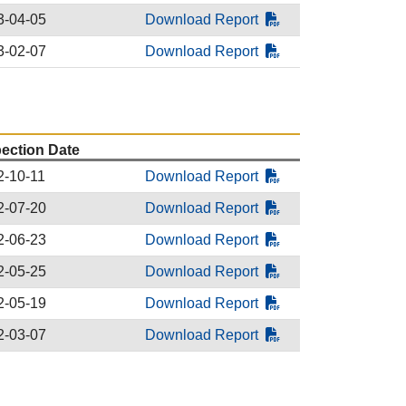
3-04-05
Download Report
3-02-07
Download Report
pection Date
2-10-11
Download Report
2-07-20
Download Report
2-06-23
Download Report
2-05-25
Download Report
2-05-19
Download Report
2-03-07
Download Report