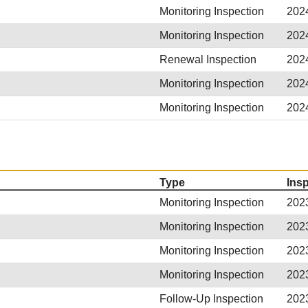
Monitoring Inspection
202
Monitoring Inspection
202
Renewal Inspection
202
Monitoring Inspection
202
Monitoring Inspection
202
Type
Ins
Monitoring Inspection
202
Monitoring Inspection
202
Monitoring Inspection
202
Monitoring Inspection
202
Follow-Up Inspection
202