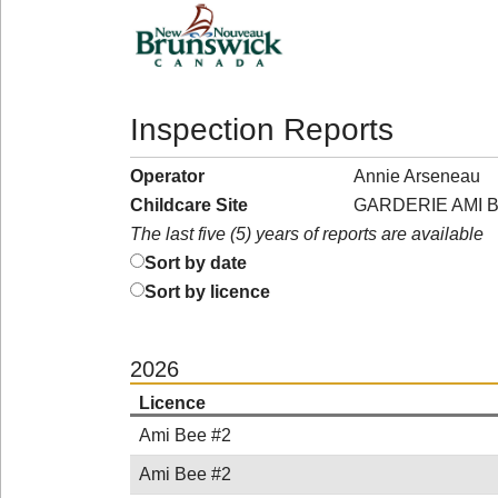
Inspection Reports
Operator
Annie Arseneau
Childcare Site
GARDERIE AMI B
The last five (5) years of reports are available
Sort by date
Sort by licence
2026
Licence
Ami Bee #2
Ami Bee #2