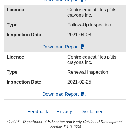
Licence
Centre educatif les p'tits
crayons Inc.
Type
Follow-Up Inspection
Inspection Date
2021-04-08
Download Report
Licence
Centre educatif les p'tits
crayons Inc.
Type
Renewal Inspection
Inspection Date
2021-02-25
Download Report
Feedback
-
Privacy
-
Disclaimer
© 2026 - Department of Education and Early Childhood Development
Version 7.1.3.1008