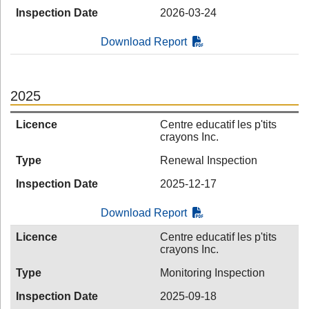
Inspection Date
2026-03-24
Download Report
2025
Licence
Centre educatif les p'tits
crayons Inc.
Type
Renewal Inspection
Inspection Date
2025-12-17
Download Report
Licence
Centre educatif les p'tits
crayons Inc.
Type
Monitoring Inspection
Inspection Date
2025-09-18