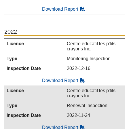
Download Report
2022
Licence
Centre educatif les p'tits
crayons Inc.
Type
Monitoring Inspection
Inspection Date
2022-12-16
Download Report
Licence
Centre educatif les p'tits
crayons Inc.
Type
Renewal Inspection
Inspection Date
2022-11-24
Download Report