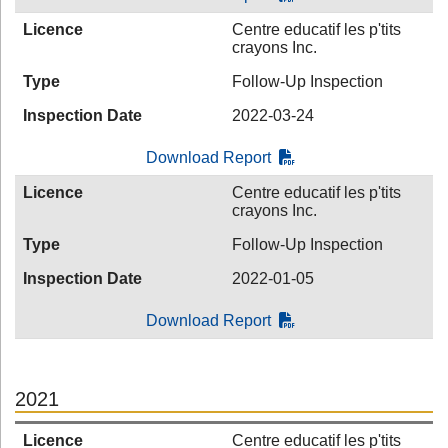
Licence
Centre educatif les p'tits
crayons Inc.
Type
Follow-Up Inspection
Inspection Date
2022-03-24
Download Report
Licence
Centre educatif les p'tits
crayons Inc.
Type
Follow-Up Inspection
Inspection Date
2022-01-05
Download Report
2021
Licence
Centre educatif les p'tits