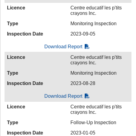
Licence
Centre educatif les p'tits
crayons Inc.
Type
Monitoring Inspection
Inspection Date
2023-09-05
Download Report
Licence
Centre educatif les p'tits
crayons Inc.
Type
Monitoring Inspection
Inspection Date
2023-08-28
Download Report
Licence
Centre educatif les p'tits
crayons Inc.
Type
Follow-Up Inspection
Inspection Date
2023-01-05