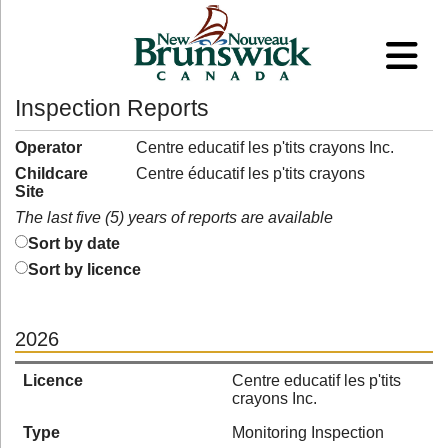
Inspection Reports
Operator
Centre educatif les p'tits crayons Inc.
Childcare
Centre éducatif les p'tits crayons
Site
The last five (5) years of reports are available
Sort by date
Sort by licence
2026
Licence
Centre educatif les p'tits
crayons Inc.
Type
Monitoring Inspection