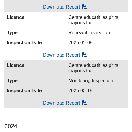
Download Report
Licence
Centre educatif les p'tits
crayons Inc.
Type
Renewal Inspection
Inspection Date
2025-05-08
Download Report
Licence
Centre educatif les p'tits
crayons Inc.
Type
Monitoring Inspection
Inspection Date
2025-03-18
Download Report
2024