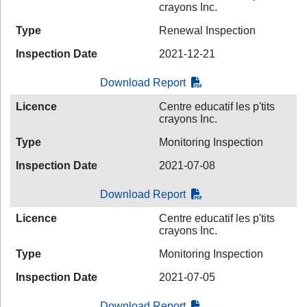
crayons Inc.
Type
Renewal Inspection
Inspection Date
2021-12-21
Download Report
Licence
Centre educatif les p'tits
crayons Inc.
Type
Monitoring Inspection
Inspection Date
2021-07-08
Download Report
Licence
Centre educatif les p'tits
crayons Inc.
Type
Monitoring Inspection
Inspection Date
2021-07-05
Download Report