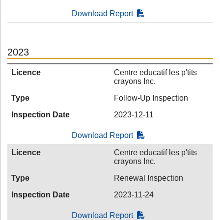
Download Report
2023
Licence
Centre educatif les p'tits
crayons Inc.
Type
Follow-Up Inspection
Inspection Date
2023-12-11
Download Report
Licence
Centre educatif les p'tits
crayons Inc.
Type
Renewal Inspection
Inspection Date
2023-11-24
Download Report