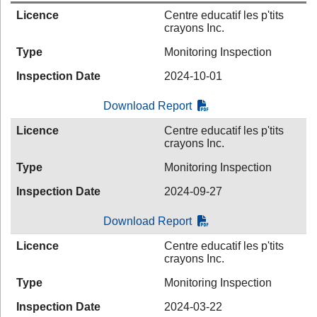
Licence
Centre educatif les p'tits
crayons Inc.
Type
Monitoring Inspection
Inspection Date
2024-10-01
Download Report
Licence
Centre educatif les p'tits
crayons Inc.
Type
Monitoring Inspection
Inspection Date
2024-09-27
Download Report
Licence
Centre educatif les p'tits
crayons Inc.
Type
Monitoring Inspection
Inspection Date
2024-03-22