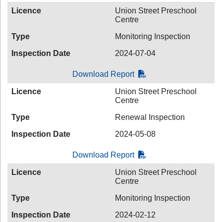
Licence
Union Street Preschool
Centre
Type
Monitoring Inspection
Inspection Date
2024-07-04
Download Report
Licence
Union Street Preschool
Centre
Type
Renewal Inspection
Inspection Date
2024-05-08
Download Report
Licence
Union Street Preschool
Centre
Type
Monitoring Inspection
Inspection Date
2024-02-12