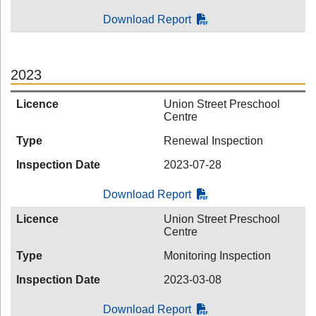
Download Report
2023
Licence
Union Street Preschool
Centre
Type
Renewal Inspection
Inspection Date
2023-07-28
Download Report
Licence
Union Street Preschool
Centre
Type
Monitoring Inspection
Inspection Date
2023-03-08
Download Report