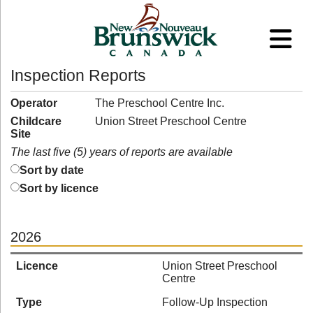
Inspection Reports
Operator
The Preschool Centre Inc.
Childcare
Union Street Preschool Centre
Site
The last five (5) years of reports are available
Sort by date
Sort by licence
2026
Licence
Union Street Preschool
Centre
Type
Follow-Up Inspection