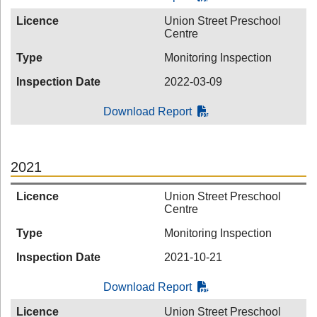
Licence
Union Street Preschool
Centre
Type
Monitoring Inspection
Inspection Date
2022-03-09
Download Report
2021
Licence
Union Street Preschool
Centre
Type
Monitoring Inspection
Inspection Date
2021-10-21
Download Report
Licence
Union Street Preschool