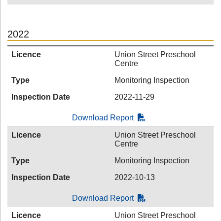
2022
Licence
Union Street Preschool
Centre
Type
Monitoring Inspection
Inspection Date
2022-11-29
Download Report
Licence
Union Street Preschool
Centre
Type
Monitoring Inspection
Inspection Date
2022-10-13
Download Report
Licence
Union Street Preschool