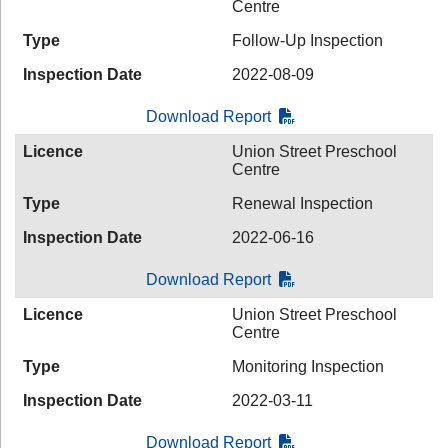
Centre
Type
Follow-Up Inspection
Inspection Date
2022-08-09
Download Report
Licence
Union Street Preschool
Centre
Type
Renewal Inspection
Inspection Date
2022-06-16
Download Report
Licence
Union Street Preschool
Centre
Type
Monitoring Inspection
Inspection Date
2022-03-11
Download Report