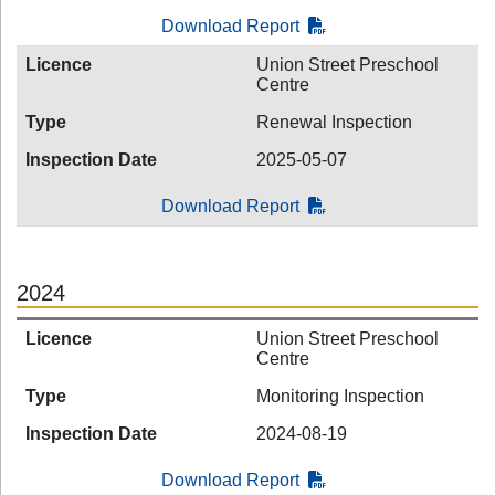
Download Report
Licence
Union Street Preschool
Centre
Type
Renewal Inspection
Inspection Date
2025-05-07
Download Report
2024
Licence
Union Street Preschool
Centre
Type
Monitoring Inspection
Inspection Date
2024-08-19
Download Report