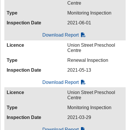
Centre
Type
Monitoring Inspection
Inspection Date
2021-06-01
Download Report
Licence
Union Street Preschool
Centre
Type
Renewal Inspection
Inspection Date
2021-05-13
Download Report
Licence
Union Street Preschool
Centre
Type
Monitoring Inspection
Inspection Date
2021-03-29
Download Report