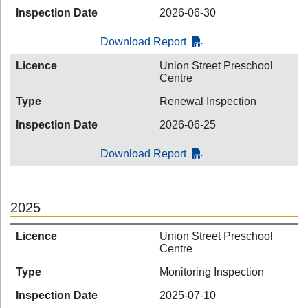
Inspection Date
2026-06-30
Download Report
Licence
Union Street Preschool
Centre
Type
Renewal Inspection
Inspection Date
2026-06-25
Download Report
2025
Licence
Union Street Preschool
Centre
Type
Monitoring Inspection
Inspection Date
2025-07-10