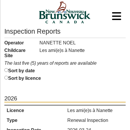
Inspection Reports
Operator
NANETTE NOEL
Childcare
Les ami(e)s à Nanette
Site
The last five (5) years of reports are available
Sort by date
Sort by licence
2026
Licence
Les ami(e)s à Nanette
Type
Renewal Inspection