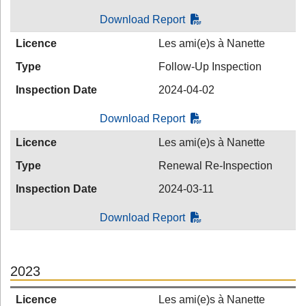
Download Report
Licence
Les ami(e)s à Nanette
Type
Follow-Up Inspection
Inspection Date
2024-04-02
Download Report
Licence
Les ami(e)s à Nanette
Type
Renewal Re-Inspection
Inspection Date
2024-03-11
Download Report
2023
Licence
Les ami(e)s à Nanette