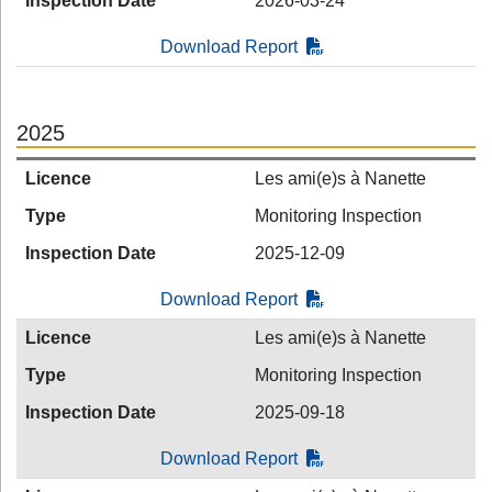
Inspection Date
2026-03-24
Download Report
2025
Licence
Les ami(e)s à Nanette
Type
Monitoring Inspection
Inspection Date
2025-12-09
Download Report
Licence
Les ami(e)s à Nanette
Type
Monitoring Inspection
Inspection Date
2025-09-18
Download Report