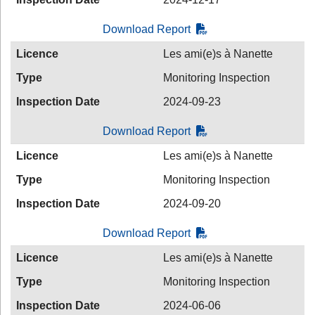
Download Report
Licence
Les ami(e)s à Nanette
Type
Monitoring Inspection
Inspection Date
2024-09-23
Download Report
Licence
Les ami(e)s à Nanette
Type
Monitoring Inspection
Inspection Date
2024-09-20
Download Report
Licence
Les ami(e)s à Nanette
Type
Monitoring Inspection
Inspection Date
2024-06-06