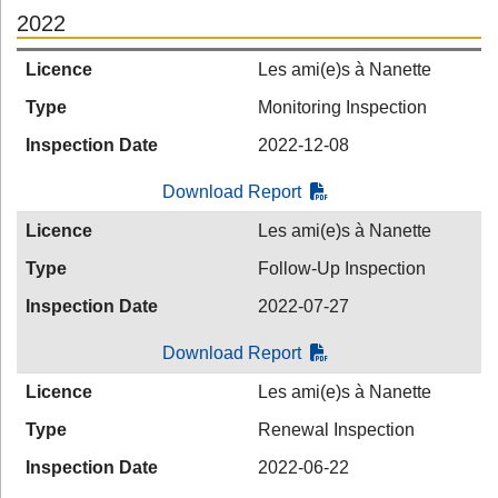
2022
Licence
Les ami(e)s à Nanette
Type
Monitoring Inspection
Inspection Date
2022-12-08
Download Report
Licence
Les ami(e)s à Nanette
Type
Follow-Up Inspection
Inspection Date
2022-07-27
Download Report
Licence
Les ami(e)s à Nanette
Type
Renewal Inspection
Inspection Date
2022-06-22