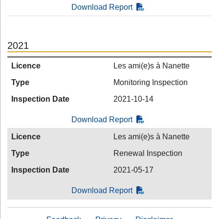
Download Report
2021
Licence
Les ami(e)s à Nanette
Type
Monitoring Inspection
Inspection Date
2021-10-14
Download Report
Licence
Les ami(e)s à Nanette
Type
Renewal Inspection
Inspection Date
2021-05-17
Download Report