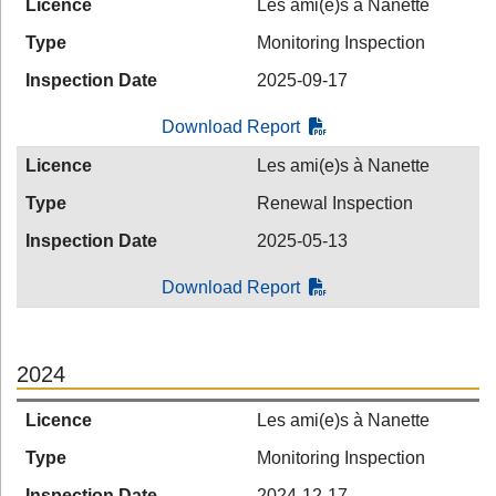
Licence
Les ami(e)s à Nanette
Type
Monitoring Inspection
Inspection Date
2025-09-17
Download Report
Licence
Les ami(e)s à Nanette
Type
Renewal Inspection
Inspection Date
2025-05-13
Download Report
2024
Licence
Les ami(e)s à Nanette
Type
Monitoring Inspection
Inspection Date
2024-12-17