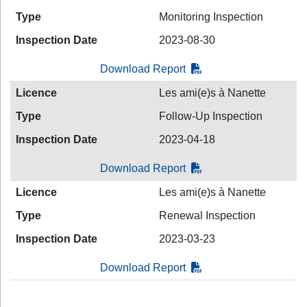
Type
Monitoring Inspection
Inspection Date
2023-08-30
Download Report
Licence
Les ami(e)s à Nanette
Type
Follow-Up Inspection
Inspection Date
2023-04-18
Download Report
Licence
Les ami(e)s à Nanette
Type
Renewal Inspection
Inspection Date
2023-03-23
Download Report